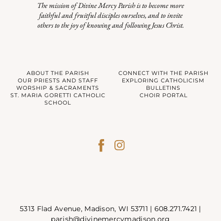
The mission of Divine Mercy Parish is to become more
faithful and fruitful disciples ourselves, and to invite
others to the joy of knowing and following Jesus Christ.
ABOUT THE PARISH
CONNECT WITH THE PARISH
OUR PRIESTS AND STAFF
EXPLORING CATHOLICISM
WORSHIP & SACRAMENTS
BULLETINS
ST. MARIA GORETTI CATHOLIC
CHOIR PORTAL
SCHOOL
5313 Flad Avenue, Madison, WI 53711 |
608.271.7421
|
parish@divinemercymadison.org