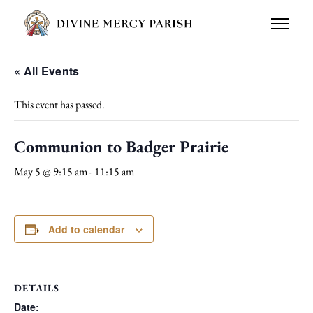
« All Events
This event has passed.
Communion to Badger Prairie
May 5 @ 9:15 am
-
11:15 am
Add to calendar
DETAILS
Date: