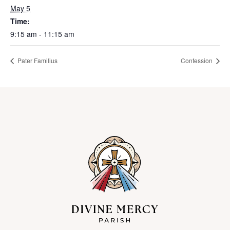
May 5
Time:
9:15 am - 11:15 am
Pater Familius
Confession