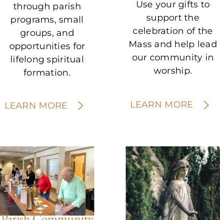
Use your gifts to
through parish
support the
programs, small
celebration of the
groups, and
Mass and help lead
opportunities for
our community in
lifelong spiritual
worship.
formation.
LEARN MORE
LEARN MORE
Parish Community