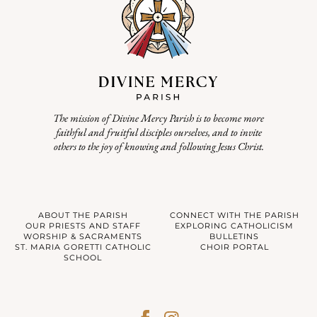
The mission of Divine Mercy Parish is to become more
faithful and fruitful disciples ourselves, and to invite
others to the joy of knowing and following Jesus Christ.
ABOUT THE PARISH
CONNECT WITH THE PARISH
OUR PRIESTS AND STAFF
EXPLORING CATHOLICISM
WORSHIP & SACRAMENTS
BULLETINS
ST. MARIA GORETTI CATHOLIC
CHOIR PORTAL
SCHOOL