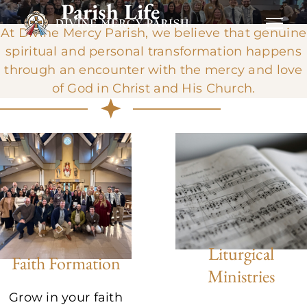
Parish Life
At Divine Mercy Parish, we believe that genuine
spiritual and personal transformation happens
through an encounter with the mercy and love
of God in Christ and His Church.
Liturgical
Faith Formation
Ministries
Grow in your faith