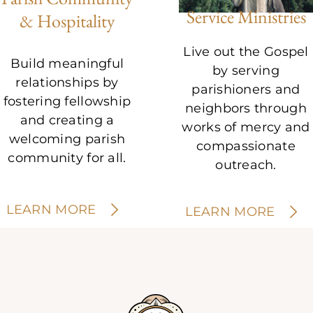
Service Ministries
& Hospitality
Live out the Gospel
Build meaningful
by serving
relationships by
parishioners and
fostering fellowship
neighbors through
and creating a
works of mercy and
welcoming parish
compassionate
community for all.
outreach.
LEARN MORE
LEARN MORE