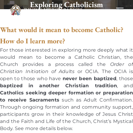
Exploring Catholicism
What would it mean to become Catholic?
How do I learn more?
For those interested in exploring more deeply what it
would mean to become a Catholic Christian, the
Church provides a process called the
Order of
Christian Initiation of Adults
or OCIA. The OCIA is
open to those who have
never been baptized
, those
baptized in another Christian tradition
, and
Catholics seeking deeper formation
or preparation
to receive Sacraments
such as Adult Confirmation.
Through ongoing formation and community support,
participants grow in their knowledge of Jesus Christ
and the Faith and Life of the Church, Christ’s Mystical
Body. See more details below.