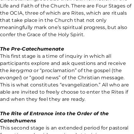
Life and Faith of the Church. There are Four Stages of
the OCIA, three of which are Rites, which are rituals
that take place in the Church that not only
meaningfully mark one’s spiritual progress, but also
confer the Grace of the Holy Spirit.
The Pre-Catechumenate
This first stage is a time of inquiry in which all
participants explore and ask questions and receive
the
kerygma
or “proclamation” of the gospel (the
evangel
) or “good news” of the Christian message.
This is what constitutes “evangelization.” All who are
able are invited to freely choose to enter the Rites if
and when they feel they are ready.
The Rite of Entrance into the Order of the
Catechumens
This second stage is an extended period for pastoral