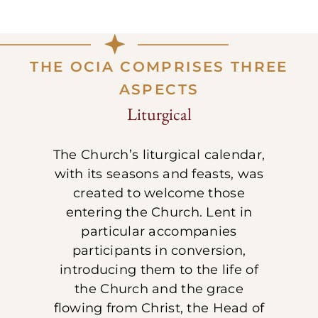
THE OCIA COMPRISES THREE
ASPECTS
Liturgical
The Church’s liturgical calendar,
with its seasons and feasts, was
created to welcome those
entering the Church. Lent in
particular accompanies
participants in conversion,
introducing them to the life of
the Church and the grace
flowing from Christ, the Head of