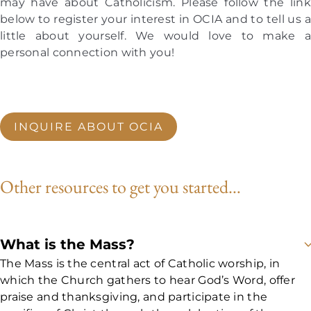
may have about Catholicism. Please follow the link
your situation.
below to register your interest in OCIA and to tell us a
3:30 pm | Meet at the St. Maria Goretti Parish Hall for
little about yourself. We would love to make a
Catechesis (Teaching and Discussion)
personal connection with you!
4:50 pm | Begin transitioning to the 5:00 pm Mass at
St. Maria Goretti church
5:30 pm | Dismissal after the reading of the Bible and
the Homily (Sermon) for shared dinner together
INQUIRE ABOUT OCIA
For our upcoming 2026-2027 cohort, OCIA
meetings begin
Sunday, September 6, 2026, at
3:30 pm, and continue throughout the year.
It
Other resources to get you started…
is never too late to inquire or join!
More specific
details will be provided on an ongoing basis.
Click the button below to inquire further and
get on the email list for updates!
What is the Mass?
The Mass is the central act of Catholic worship, in
which the Church gathers to hear God’s Word, offer
praise and thanksgiving, and participate in the