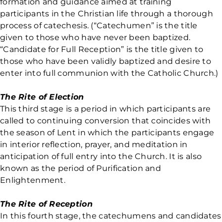
formation and guidance aimed at training
participants in the Christian life through a thorough
process of catechesis. (“Catechumen” is the title
given to those who have never been baptized.
“Candidate for Full Reception” is the title given to
those who have been validly baptized and desire to
enter into full communion with the Catholic Church.)
The Rite of Election
This third stage is a period in which participants are
called to continuing conversion that coincides with
the season of Lent in which the participants engage
in interior reflection, prayer, and meditation in
anticipation of full entry into the Church. It is also
known as the period of Purification and
Enlightenment.
The Rite of Reception
In this fourth stage, the catechumens and candidates