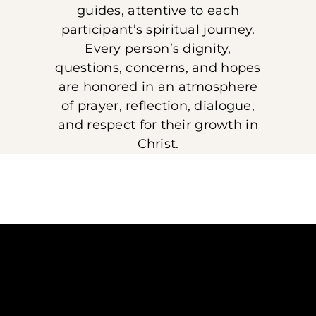
guides, attentive to each
participant’s spiritual journey.
Every person’s dignity,
questions, concerns, and hopes
are honored in an atmosphere
of prayer, reflection, dialogue,
and respect for their growth in
Christ.