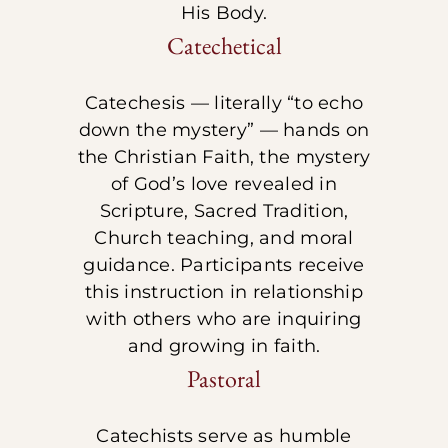
His Body.
Catechetical
Catechesis — literally “to echo
down the mystery” — hands on
the Christian Faith, the mystery
of God’s love revealed in
Scripture, Sacred Tradition,
Church teaching, and moral
guidance. Participants receive
this instruction in relationship
with others who are inquiring
and growing in faith.
Pastoral
Catechists serve as humble