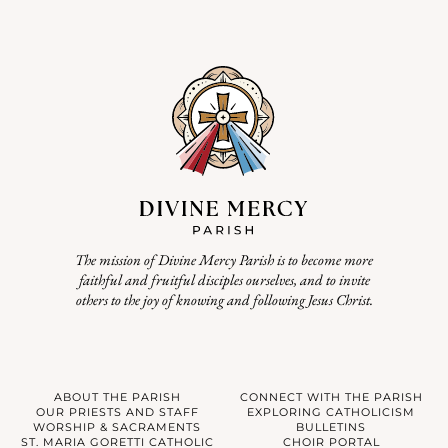
The mission of Divine Mercy Parish is to become more
faithful and fruitful disciples ourselves, and to invite
others to the joy of knowing and following Jesus Christ.
ABOUT THE PARISH
CONNECT WITH THE PARISH
OUR PRIESTS AND STAFF
EXPLORING CATHOLICISM
WORSHIP & SACRAMENTS
BULLETINS
ST. MARIA GORETTI CATHOLIC
CHOIR PORTAL