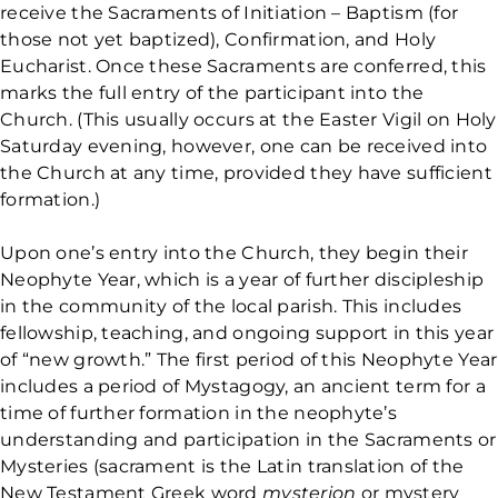
receive the Sacraments of Initiation – Baptism (for
those not yet baptized), Confirmation, and Holy
Eucharist. Once these Sacraments are conferred, this
marks the full entry of the participant into the
Church. (This usually occurs at the Easter Vigil on Holy
Saturday evening, however, one can be received into
the Church at any time, provided they have sufficient
formation.)
Upon one’s entry into the Church, they begin their
Neophyte Year, which is a year of further discipleship
in the community of the local parish. This includes
fellowship, teaching, and ongoing support in this year
of “new growth.” The first period of this Neophyte Year
includes a period of Mystagogy, an ancient term for a
time of further formation in the neophyte’s
understanding and participation in the Sacraments or
Mysteries (sacrament is the Latin translation of the
New Testament Greek word
mysterion
or mystery