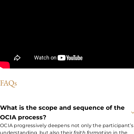
FAQs
What is the scope and sequence of the
OCIA process?
OCIA progressively deepens not only the participant’s
understanding, but also their
faith formation
in the