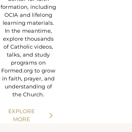
formation, including
OCIA and lifelong
learning materials.
In the meantime,
explore thousands
of Catholic videos,
talks, and study
programs on
Formed.org to grow
in faith, prayer, and
understanding of
the Church.
EXPLORE
MORE