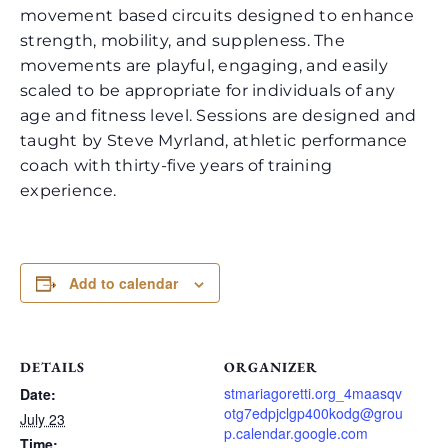
movement based circuits designed to enhance
strength, mobility, and suppleness. The
movements are playful, engaging, and easily
scaled to be appropriate for individuals of any
age and fitness level. Sessions are designed and
taught by Steve Myrland, athletic performance
coach with thirty-five years of training
experience.
Add to calendar
DETAILS
ORGANIZER
stmariagoretti.org_4maasqv
Date:
otg7edpjclgp400kodg@grou
July 23
p.calendar.google.com
Time: