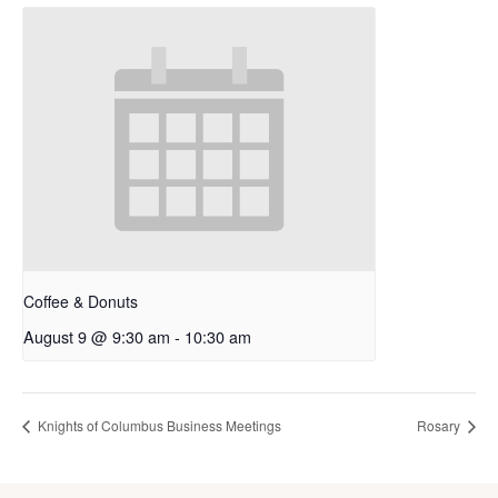
Coffee & Donuts
August 9 @ 9:30 am
-
10:30 am
Knights of Columbus Business Meetings
Rosary