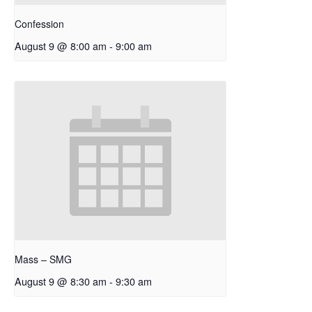
Confession
August 9 @ 8:00 am
-
9:00 am
Mass – SMG
August 9 @ 8:30 am
-
9:30 am