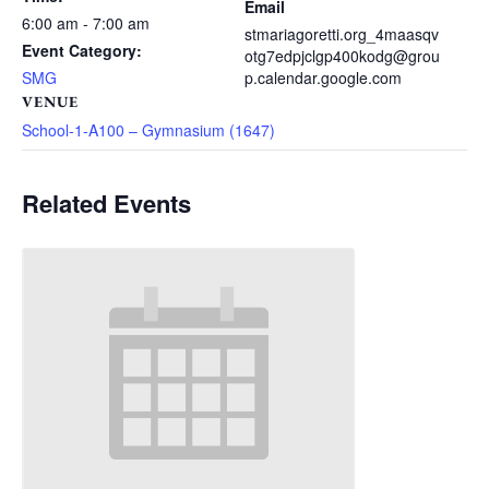
Email
6:00 am - 7:00 am
stmariagoretti.org_4maasqv
Event Category:
otg7edpjclgp400kodg@grou
SMG
p.calendar.google.com
VENUE
School-1-A100 – Gymnasium (1647)
Related Events