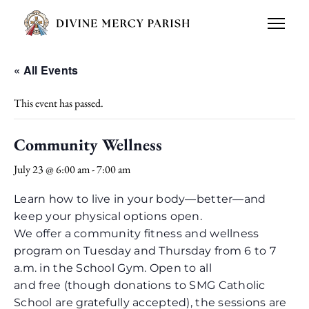
« All Events
This event has passed.
Community Wellness
July 23 @ 6:00 am
-
7:00 am
Learn how to live in your body—better—and
keep your physical options open.
We offer a community fitness and wellness
program on Tuesday and Thursday from 6 to 7
a.m. in the School Gym. Open to all
and free (though donations to SMG Catholic
School are gratefully accepted), the sessions are