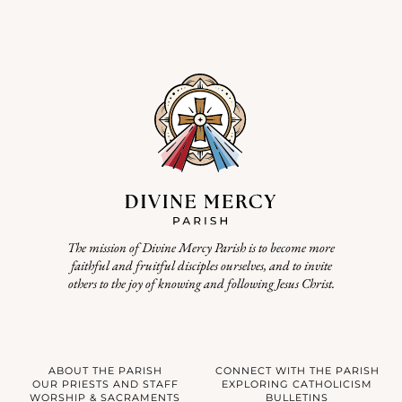
The mission of Divine Mercy Parish is to become more
faithful and fruitful disciples ourselves, and to invite
others to the joy of knowing and following Jesus Christ.
ABOUT THE PARISH
CONNECT WITH THE PARISH
OUR PRIESTS AND STAFF
EXPLORING CATHOLICISM
WORSHIP & SACRAMENTS
BULLETINS