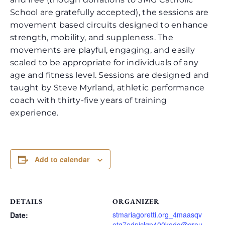
School are gratefully accepted), the sessions are
movement based circuits designed to enhance
strength, mobility, and suppleness. The
movements are playful, engaging, and easily
scaled to be appropriate for individuals of any
age and fitness level. Sessions are designed and
taught by Steve Myrland, athletic performance
coach with thirty-five years of training
experience.
Add to calendar
DETAILS
ORGANIZER
stmariagoretti.org_4maasqv
Date:
otg7edpjclgp400kodg@grou