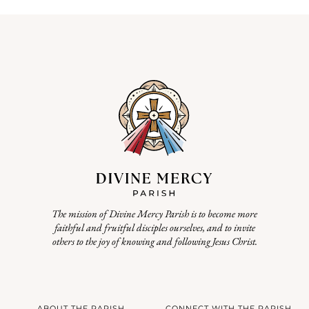
The mission of Divine Mercy Parish is to become more
faithful and fruitful disciples ourselves, and to invite
others to the joy of knowing and following Jesus Christ.
ABOUT THE PARISH
CONNECT WITH THE PARISH