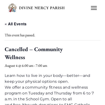
« All Events
This event has passed.
Cancelled – Community
Wellness
August 4 @ 6:00 am
-
7:00 am
Learn how to live in your body—better—and
keep your physical options open.
We offer a community fitness and wellness
program on Tuesday and Thursday from 6 to 7
a.m. in the School Gym. Open to all
and free (though donations to SMG Catholic