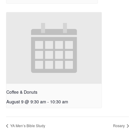
Coffee & Donuts
August 9 @ 9:30 am
-
10:30 am
YA Men’s Bible Study
Rosary