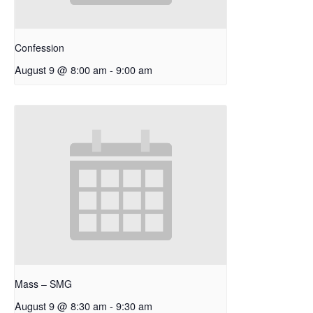
Confession
August 9 @ 8:00 am
-
9:00 am
Mass – SMG
August 9 @ 8:30 am
-
9:30 am