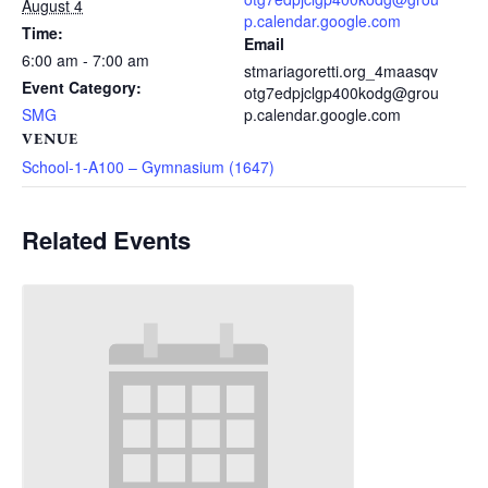
August 4
p.calendar.google.com
Time:
Email
6:00 am - 7:00 am
stmariagoretti.org_4maasqv
Event Category:
otg7edpjclgp400kodg@grou
SMG
p.calendar.google.com
VENUE
School-1-A100 – Gymnasium (1647)
Related Events