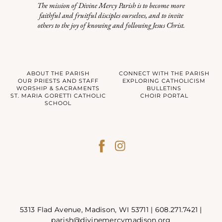
The mission of Divine Mercy Parish is to become more
faithful and fruitful disciples ourselves, and to invite
others to the joy of knowing and following Jesus Christ.
ABOUT THE PARISH
CONNECT WITH THE PARISH
OUR PRIESTS AND STAFF
EXPLORING CATHOLICISM
WORSHIP & SACRAMENTS
BULLETINS
ST. MARIA GORETTI CATHOLIC
CHOIR PORTAL
SCHOOL
5313 Flad Avenue, Madison, WI 53711 |
608.271.7421
|
parish@divinemercymadison.org