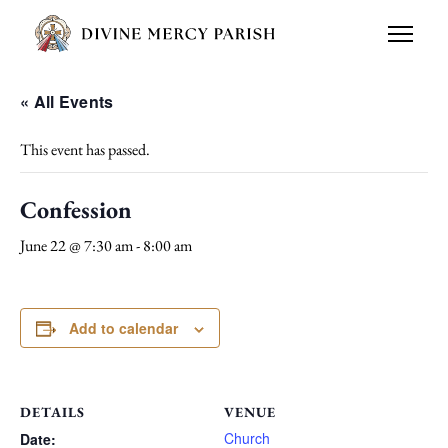
« All Events
This event has passed.
Confession
June 22 @ 7:30 am
-
8:00 am
Add to calendar
DETAILS
VENUE
Church
Date: