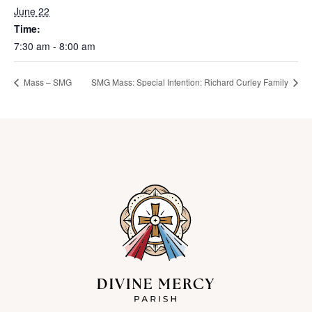
June 22
Time:
7:30 am - 8:00 am
Mass – SMG
SMG Mass: Special Intention: Richard Curley Family