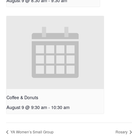
August 9 @ 8:30 am
-
9:30 am
Coffee & Donuts
August 9 @ 9:30 am
-
10:30 am
YA Women’s Small Group
Rosary