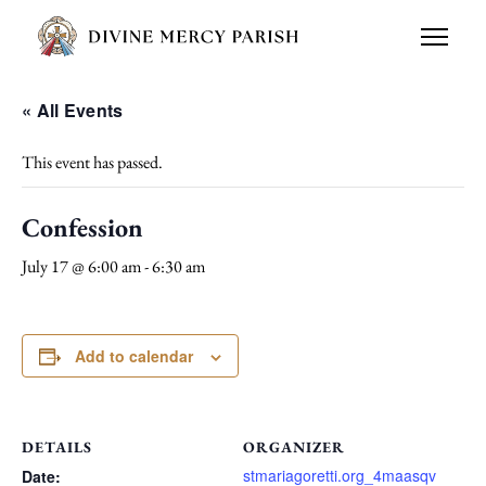
« All Events
This event has passed.
Confession
July 17 @ 6:00 am
-
6:30 am
Add to calendar
DETAILS
ORGANIZER
stmariagoretti.org_4maasqv
Date: