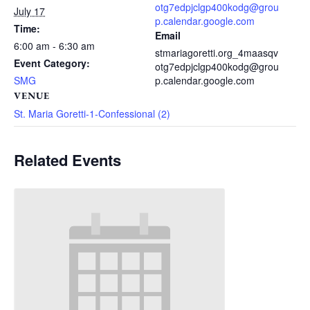
otg7edpjclgp400kodg@grou
July 17
p.calendar.google.com
Time:
Email
6:00 am - 6:30 am
stmariagoretti.org_4maasqv
Event Category:
otg7edpjclgp400kodg@grou
SMG
p.calendar.google.com
VENUE
St. Maria Goretti-1-Confessional (2)
Related Events