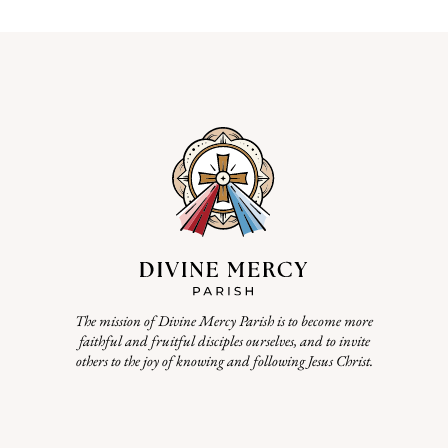
The mission of Divine Mercy Parish is to become more
faithful and fruitful disciples ourselves, and to invite
others to the joy of knowing and following Jesus Christ.