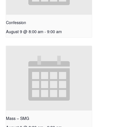
Confession
August 9 @ 8:00 am
-
9:00 am
Mass – SMG