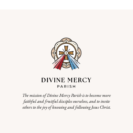
The mission of Divine Mercy Parish is to become more
faithful and fruitful disciples ourselves, and to invite
others to the joy of knowing and following Jesus Christ.