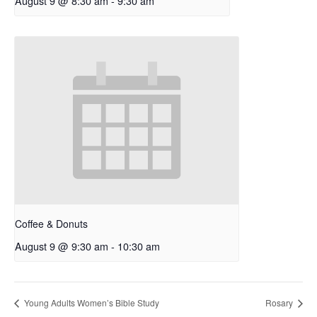
August 9 @ 8:30 am
-
9:30 am
Coffee & Donuts
August 9 @ 9:30 am
-
10:30 am
Young Adults Women’s Bible Study
Rosary