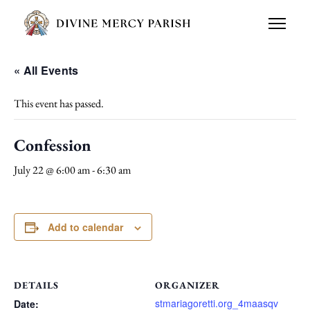
« All Events
This event has passed.
Confession
July 22 @ 6:00 am
-
6:30 am
Add to calendar
DETAILS
ORGANIZER
stmariagoretti.org_4maasqv
Date: