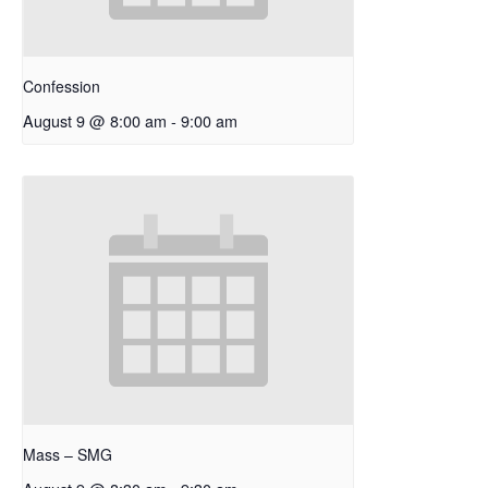
Confession
August 9 @ 8:00 am
-
9:00 am
Mass – SMG