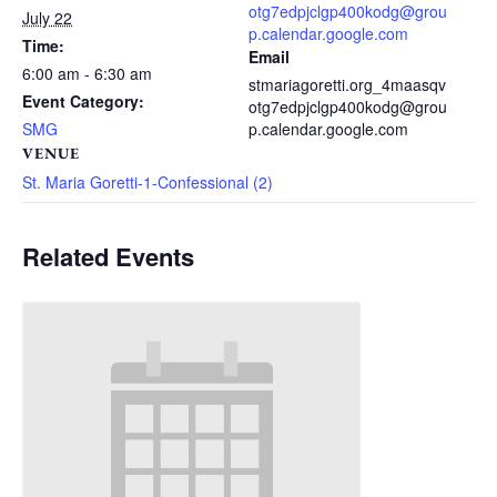
otg7edpjclgp400kodg@grou
July 22
p.calendar.google.com
Time:
Email
6:00 am - 6:30 am
stmariagoretti.org_4maasqv
Event Category:
otg7edpjclgp400kodg@grou
SMG
p.calendar.google.com
VENUE
St. Maria Goretti-1-Confessional (2)
Related Events