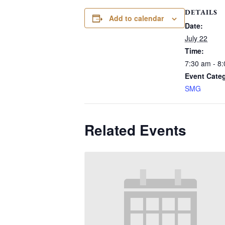
DETAILS
Add to calendar
Date:
July 22
Time:
7:30 am - 8
Event Cate
SMG
Related Events