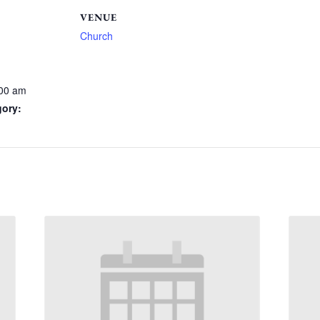
VENUE
Church
:00 am
gory: