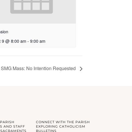
sion
t 9 @ 8:00 am
-
9:00 am
SMG Mass: No Intention Requested
 PARISH
CONNECT WITH THE PARISH
S AND STAFF
EXPLORING CATHOLICISM
 SACRAMENTS
BULLETINS