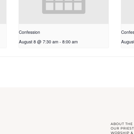
Confession
Confes
August 8 @ 7:30 am
-
8:00 am
Augus
ABOUT THE
OUR PRIEST
WORSHIP &