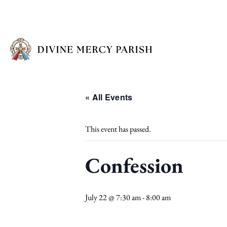
« All Events
This event has passed.
Confession
July 22 @ 7:30 am
-
8:00 am