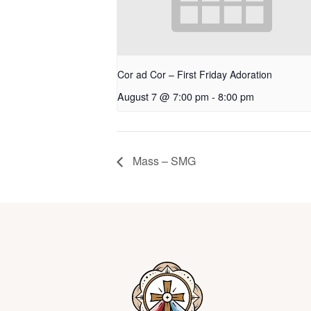
Cor ad Cor – First Friday Adoration
August 7 @ 7:00 pm
-
8:00 pm
Mass – SMG