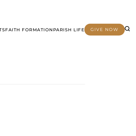
GIVE NOW
TS
FAITH FORMATION
PARISH LIFE