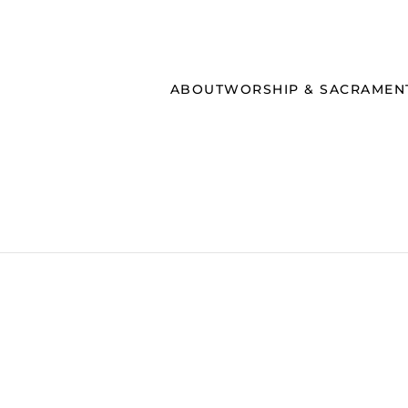
ABOUT
WORSHIP & SACRAMEN