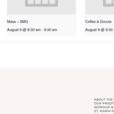
Mass – SMG
Coffee & Donuts
August 9 @ 8:30 am
-
9:30 am
August 9 @ 9:30
ABOUT THE
OUR PRIEST
WORSHIP &
ST. MARIA 