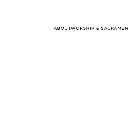
ABOUT
WORSHIP & SACRAMEN