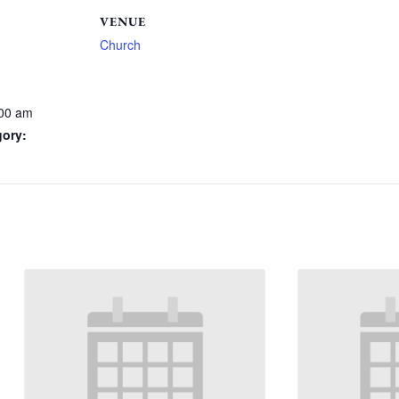
VENUE
Church
:00 am
gory: