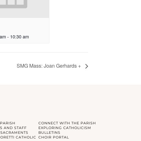
 am
-
10:30 am
SMG Mass: Joan Gerhards +
 PARISH
CONNECT WITH THE PARISH
S AND STAFF
EXPLORING CATHOLICISM
 SACRAMENTS
BULLETINS
GORETTI CATHOLIC
CHOIR PORTAL