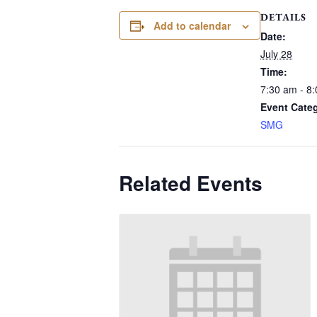
DETAILS
Add to calendar
Date:
July 28
Time:
7:30 am - 8
Event Cate
SMG
Related Events