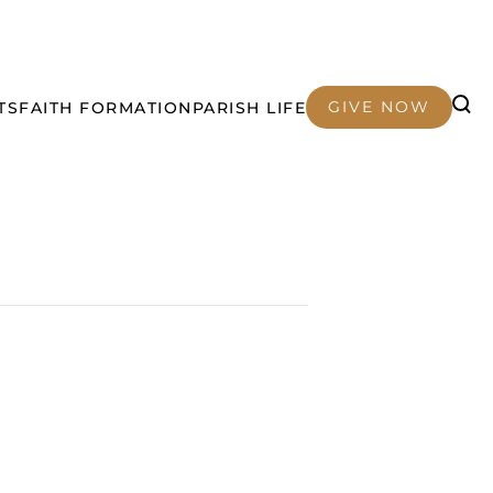
GIVE NOW
TS
FAITH FORMATION
PARISH LIFE