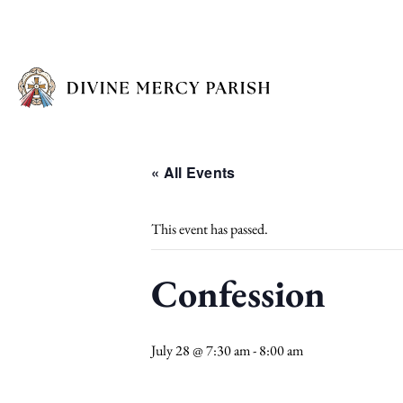
« All Events
This event has passed.
Confession
July 28 @ 7:30 am
-
8:00 am