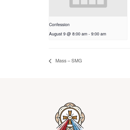
Confession
August 9 @ 8:00 am
-
9:00 am
Mass – SMG