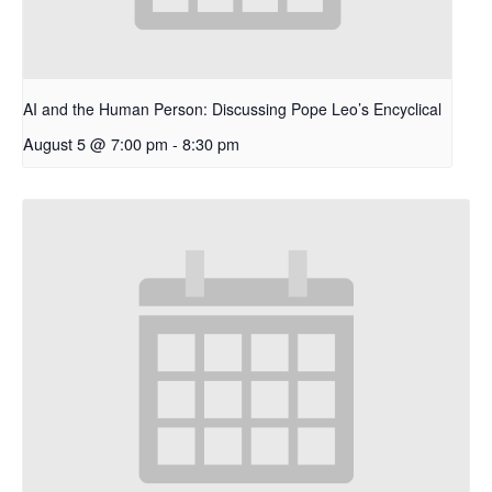
AI and the Human Person: Discussing Pope Leo’s Encyclical
August 5 @ 7:00 pm
-
8:30 pm