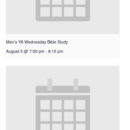
Men’s YA Wednesday Bible Study
August 5 @ 7:00 pm
-
8:15 pm