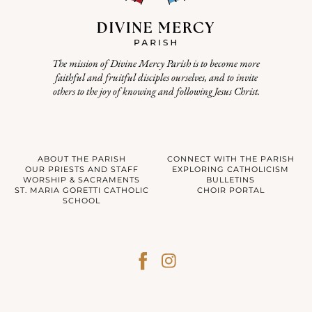
The mission of Divine Mercy Parish is to become more
faithful and fruitful disciples ourselves, and to invite
others to the joy of knowing and following Jesus Christ.
ABOUT THE PARISH
CONNECT WITH THE PARISH
OUR PRIESTS AND STAFF
EXPLORING CATHOLICISM
WORSHIP & SACRAMENTS
BULLETINS
ST. MARIA GORETTI CATHOLIC
CHOIR PORTAL
SCHOOL