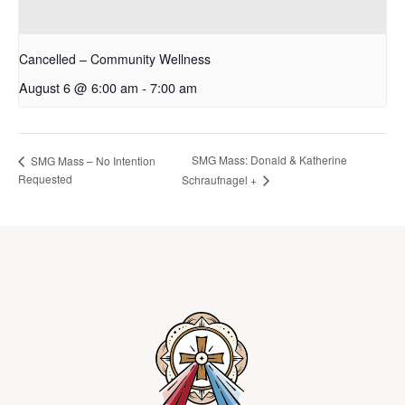
Cancelled – Community Wellness
August 6 @ 6:00 am
-
7:00 am
SMG Mass: Donald & Katherine
SMG Mass – No Intention
Requested
Schraufnagel +