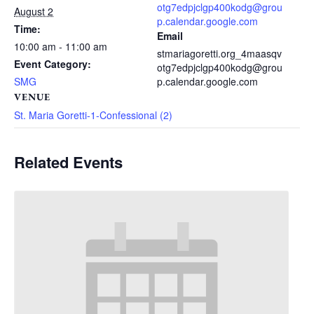
otg7edpjclgp400kodg@grou
August 2
p.calendar.google.com
Time:
Email
10:00 am - 11:00 am
stmariagoretti.org_4maasqv
Event Category:
otg7edpjclgp400kodg@grou
SMG
p.calendar.google.com
VENUE
St. Maria Goretti-1-Confessional (2)
Related Events