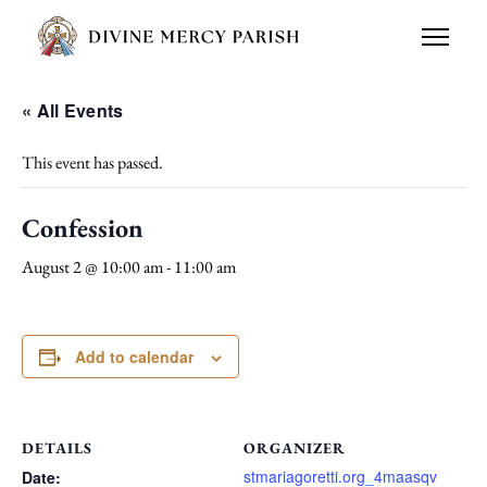
« All Events
This event has passed.
Confession
August 2 @ 10:00 am
-
11:00 am
Add to calendar
DETAILS
ORGANIZER
stmariagoretti.org_4maasqv
Date: