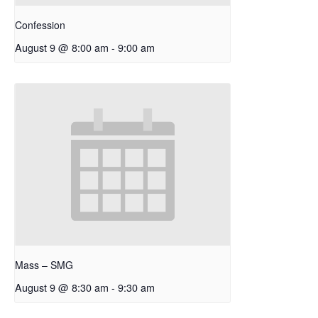
Confession
August 9 @ 8:00 am
-
9:00 am
Mass – SMG
August 9 @ 8:30 am
-
9:30 am