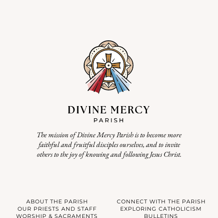
The mission of Divine Mercy Parish is to become more
faithful and fruitful disciples ourselves, and to invite
others to the joy of knowing and following Jesus Christ.
ABOUT THE PARISH
CONNECT WITH THE PARISH
OUR PRIESTS AND STAFF
EXPLORING CATHOLICISM
WORSHIP & SACRAMENTS
BULLETINS