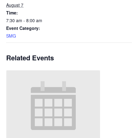
August 7
Time:
7:30 am - 8:00 am
Event Category:
SMG
Related Events