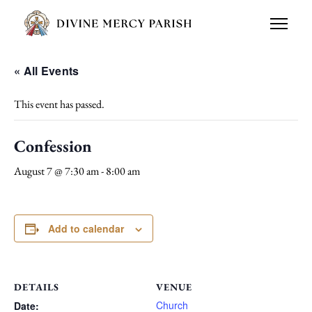
« All Events
This event has passed.
Confession
August 7 @ 7:30 am
-
8:00 am
Add to calendar
DETAILS
VENUE
Church
Date: