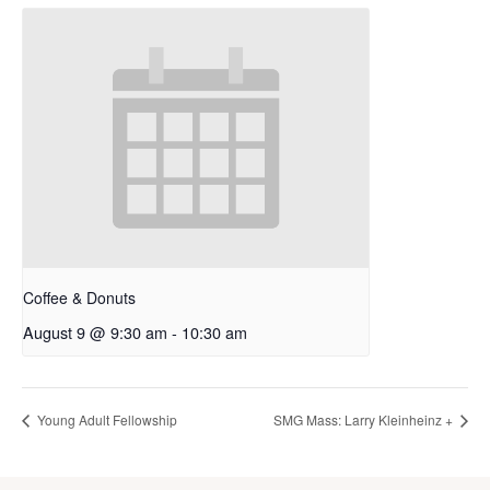
Coffee & Donuts
August 9 @ 9:30 am
-
10:30 am
Young Adult Fellowship
SMG Mass: Larry Kleinheinz +