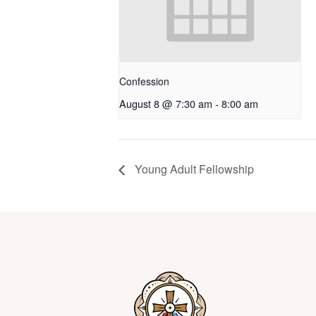
Confession
August 8 @ 7:30 am
-
8:00 am
Young Adult Fellowship