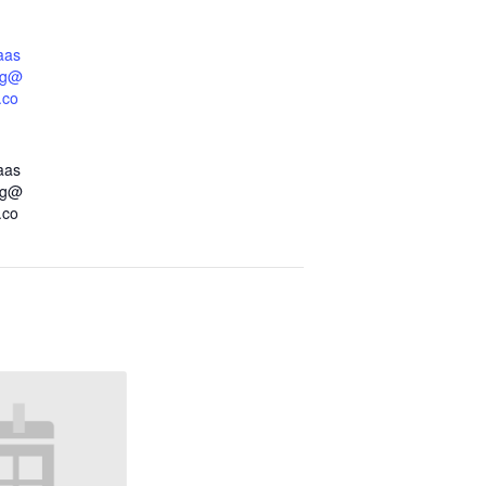
aas
dg@
.co
aas
dg@
.co