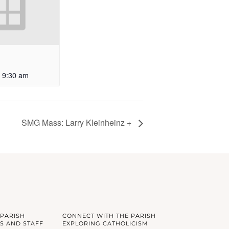
9:30 am
SMG Mass: Larry Kleinheinz +
 PARISH
CONNECT WITH THE PARISH
S AND STAFF
EXPLORING CATHOLICISM