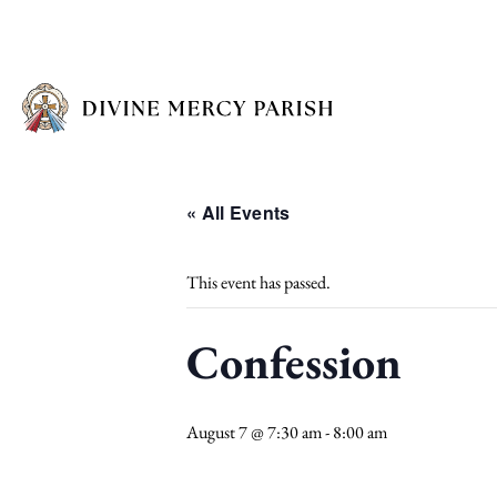
« All Events
This event has passed.
Confession
August 7 @ 7:30 am
-
8:00 am