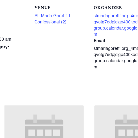
VENUE
ORGANIZER
St. Maria Goretti-1-
stmariagoretti.org_4m
Confessional (2)
qvotg7edpjclgp400ko
group.calendar.google
m
:00 am
Email
gory:
stmariagoretti.org_4m
qvotg7edpjclgp400ko
group.calendar.google
m