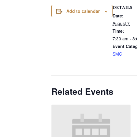
DETAILS
Add to calendar
Date:
August 7
Time:
7:30 am - 8
Event Cate
SMG
Related Events