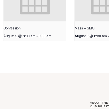
Confession
Mass – SMG
August 9 @ 8:00 am
-
9:00 am
August 9 @ 8:30 am
-
ABOUT THE
OUR PRIEST