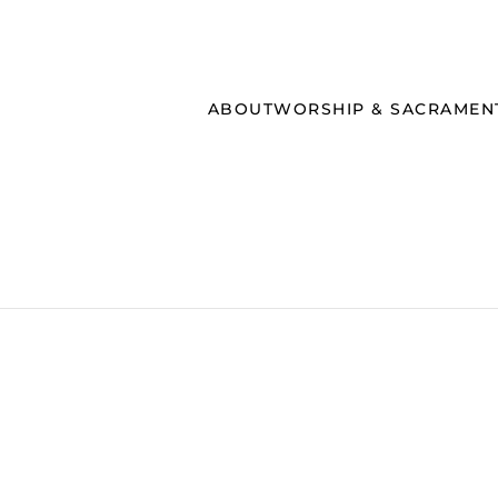
ABOUT
WORSHIP & SACRAMEN