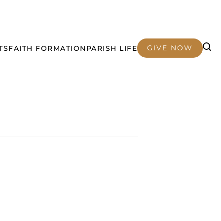
GIVE NOW
TS
FAITH FORMATION
PARISH LIFE