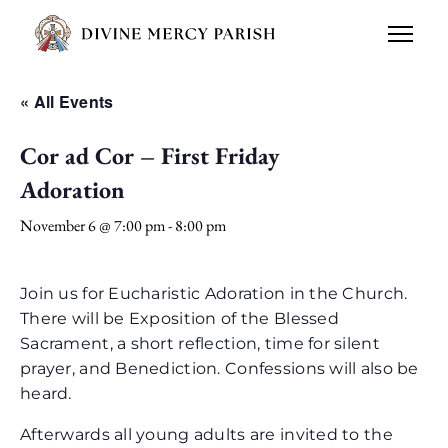
« All Events
Cor ad Cor – First Friday
Adoration
November 6 @ 7:00 pm
-
8:00 pm
Join us for Eucharistic Adoration in the Church.
There will be Exposition of the Blessed
Sacrament, a short reflection, time for silent
prayer, and Benediction. Confessions will also be
heard.
Afterwards all young adults are invited to the