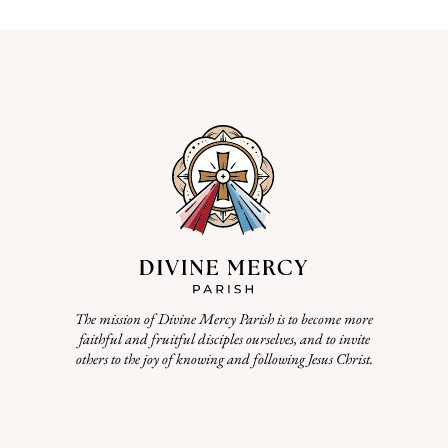
The mission of Divine Mercy Parish is to become more
faithful and fruitful disciples ourselves, and to invite
others to the joy of knowing and following Jesus Christ.