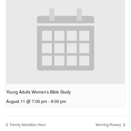
Young Adults Women’s Bible Study
August 11 @ 7:00 pm
-
9:00 pm
Family Adoration Hour
Morning Rosary