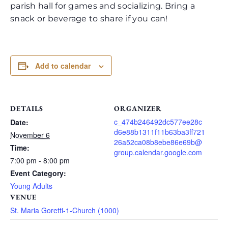
parish hall for games and socializing. Bring a
snack or beverage to share if you can!
Add to calendar
DETAILS
ORGANIZER
c_474b246492dc577ee28c
Date:
d6e88b1311f11b63ba3ff721
November 6
26a52ca08b8ebe86e69b@
Time:
group.calendar.google.com
7:00 pm - 8:00 pm
Event Category:
Young Adults
VENUE
St. Maria Goretti-1-Church (1000)