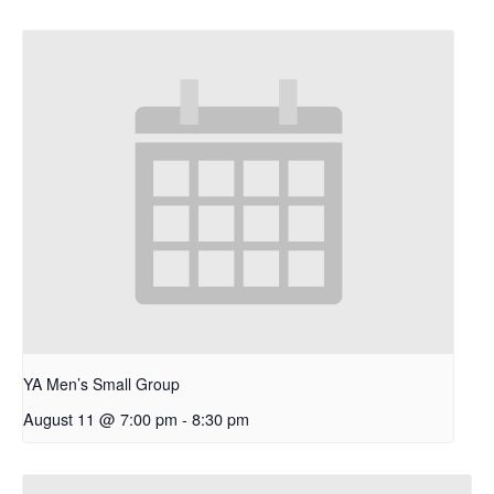
YA Men’s Small Group
August 11 @ 7:00 pm
-
8:30 pm