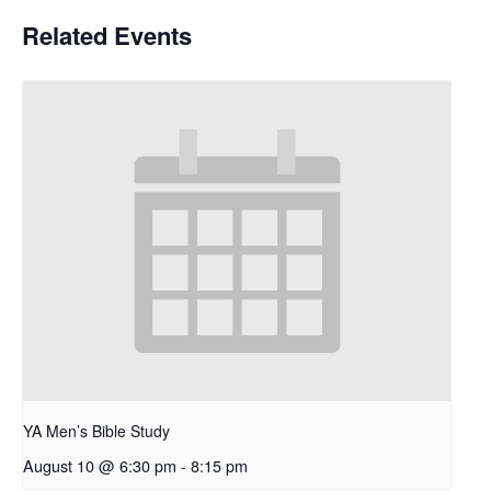
Related Events
YA Men’s Bible Study
August 10 @ 6:30 pm
-
8:15 pm