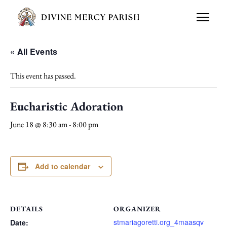
« All Events
This event has passed.
Eucharistic Adoration
June 18 @ 8:30 am
-
8:00 pm
Add to calendar
DETAILS
ORGANIZER
stmariagoretti.org_4maasqv
Date: