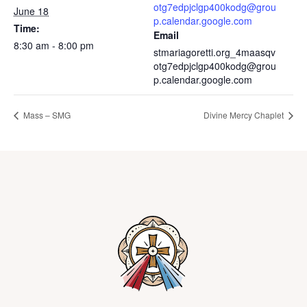
otg7edpjclgp400kodg@grou
June 18
p.calendar.google.com
Time:
Email
8:30 am - 8:00 pm
stmariagoretti.org_4maasqv
otg7edpjclgp400kodg@grou
p.calendar.google.com
Mass – SMG
Divine Mercy Chaplet