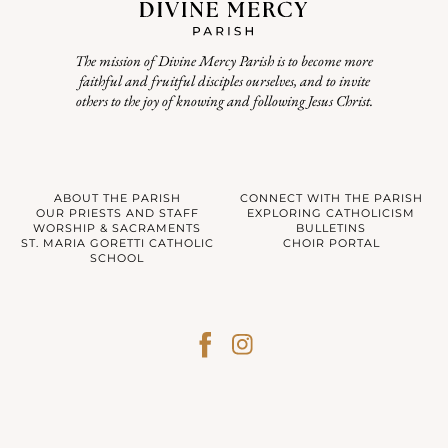
The mission of Divine Mercy Parish is to become more
faithful and fruitful disciples ourselves, and to invite
others to the joy of knowing and following Jesus Christ.
ABOUT THE PARISH
CONNECT WITH THE PARISH
OUR PRIESTS AND STAFF
EXPLORING CATHOLICISM
WORSHIP & SACRAMENTS
BULLETINS
ST. MARIA GORETTI CATHOLIC
CHOIR PORTAL
SCHOOL