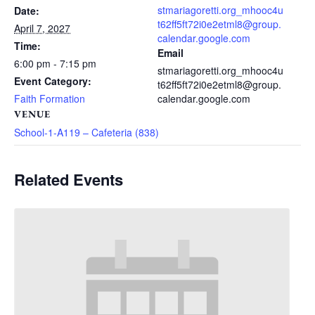
stmariagoretti.org_mhooc4u
Date:
t62ff5ft72i0e2etml8@group.
April 7, 2027
calendar.google.com
Time:
Email
6:00 pm - 7:15 pm
stmariagoretti.org_mhooc4u
Event Category:
t62ff5ft72i0e2etml8@group.
Faith Formation
calendar.google.com
VENUE
School-1-A119 – Cafeteria (838)
Related Events