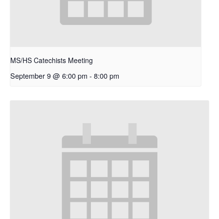
MS/HS Catechists Meeting
September 9 @ 6:00 pm
-
8:00 pm