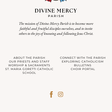
The mission of Divine Mercy Parish is to become more
faithful and fruitful disciples ourselves, and to invite
others to the joy of knowing and following Jesus Christ.
ABOUT THE PARISH
CONNECT WITH THE PARISH
OUR PRIESTS AND STAFF
EXPLORING CATHOLICISM
WORSHIP & SACRAMENTS
BULLETINS
ST. MARIA GORETTI CATHOLIC
CHOIR PORTAL
SCHOOL