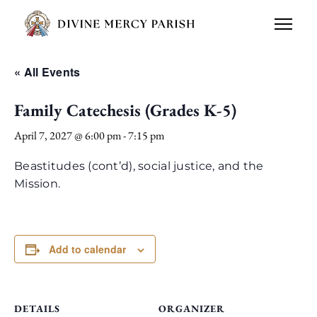
« All Events
Family Catechesis (Grades K-5)
April 7, 2027 @ 6:00 pm
-
7:15 pm
Beastitudes (cont’d), social justice, and the
Mission.
Add to calendar
DETAILS
ORGANIZER