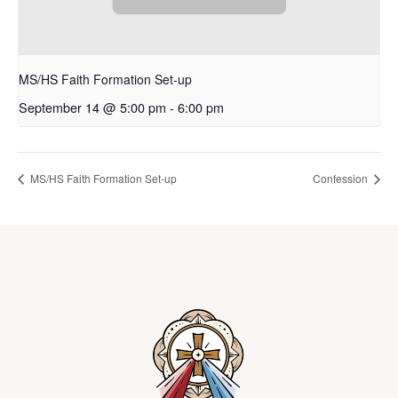
MS/HS Faith Formation Set-up
September 14 @ 5:00 pm
-
6:00 pm
MS/HS Faith Formation Set-up
Confession