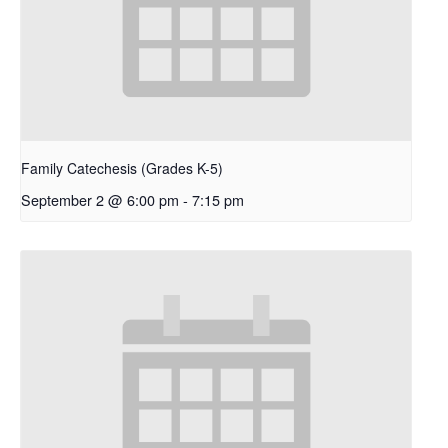
Family Catechesis (Grades K-5)
September 2 @ 6:00 pm
-
7:15 pm