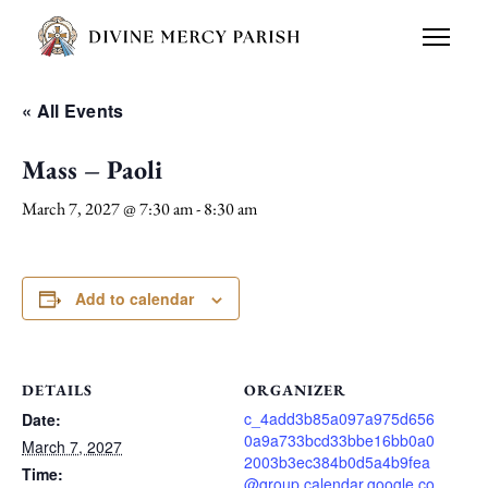
« All Events
Mass – Paoli
March 7, 2027 @ 7:30 am
-
8:30 am
Add to calendar
DETAILS
ORGANIZER
c_4add3b85a097a975d656
Date:
0a9a733bcd33bbe16bb0a0
March 7, 2027
2003b3ec384b0d5a4b9fea
Time:
@group.calendar.google.co