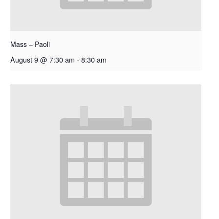
Mass – Paoli
August 9 @ 7:30 am
-
8:30 am