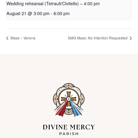
Wedding rehearsal (Tetrault/Civitello) – 4:00 pm
August 21 @ 3:00 pm
-
6:00 pm
Mass – Verona
SMG Mass: No Intention Requested