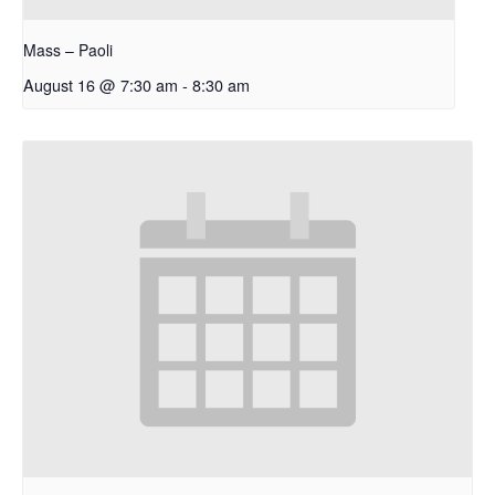
Mass – Paoli
August 16 @ 7:30 am
-
8:30 am