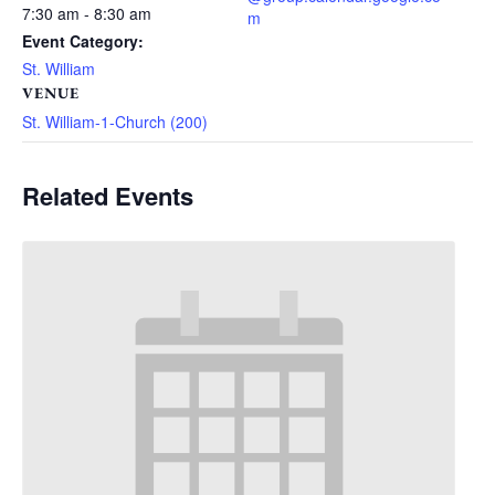
7:30 am - 8:30 am
m
Event Category:
St. William
VENUE
St. William-1-Church (200)
Related Events