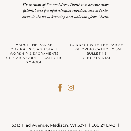
The mission of Divine Mercy Parish is to become more
faithful and fruitful disciples ourselves, and to invite
others to the joy of knowing and following Jesus Christ.
ABOUT THE PARISH
CONNECT WITH THE PARISH
OUR PRIESTS AND STAFF
EXPLORING CATHOLICISM
WORSHIP & SACRAMENTS
BULLETINS
ST. MARIA GORETTI CATHOLIC
CHOIR PORTAL
SCHOOL
5313 Flad Avenue, Madison, WI 53711 |
608.271.7421
|