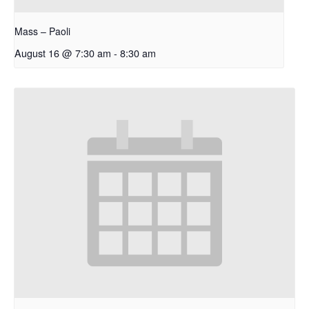
Mass – Paoli
August 16 @ 7:30 am
-
8:30 am