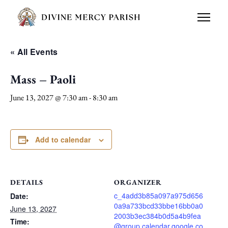
« All Events
Mass – Paoli
June 13, 2027 @ 7:30 am
-
8:30 am
Add to calendar
DETAILS
ORGANIZER
c_4add3b85a097a975d656
Date:
0a9a733bcd33bbe16bb0a0
June 13, 2027
2003b3ec384b0d5a4b9fea
Time:
@group.calendar.google.co