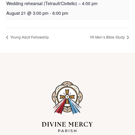
Wedding rehearsal (Tetrault/Civitello) – 4:00 pm
August 21 @ 3:00 pm
-
6:00 pm
Young Adult Fellowship
YA Men’s Bible Study