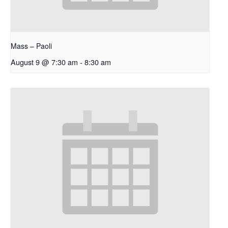
Mass – Paoli
August 9 @ 7:30 am
-
8:30 am