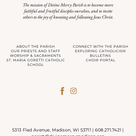
The mission of Divine Mercy Parish is to become more
faithful and fruitful disciples ourselves, and to invite
others to the joy of knowing and following Jesus Christ.
ABOUT THE PARISH
CONNECT WITH THE PARISH
OUR PRIESTS AND STAFF
EXPLORING CATHOLICISM
WORSHIP & SACRAMENTS
BULLETINS
ST. MARIA GORETTI CATHOLIC
CHOIR PORTAL
SCHOOL
5313 Flad Avenue, Madison, WI 53711 |
608.271.7421
|