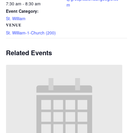
7:30 am - 8:30 am
m
Event Category:
St. William
VENUE
St. William-1-Church (200)
Related Events