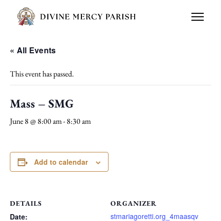
« All Events
This event has passed.
Mass – SMG
June 8 @ 8:00 am
-
8:30 am
Add to calendar
DETAILS
ORGANIZER
stmariagoretti.org_4maasqv
Date: