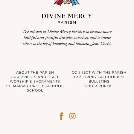
The mission of Divine Mercy Parish is to become more
faithful and fruitful disciples ourselves, and to invite
others to the joy of knowing and following Jesus Christ.
ABOUT THE PARISH
CONNECT WITH THE PARISH
OUR PRIESTS AND STAFF
EXPLORING CATHOLICISM
WORSHIP & SACRAMENTS
BULLETINS
ST. MARIA GORETTI CATHOLIC
CHOIR PORTAL
SCHOOL