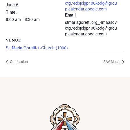
otg7edpjclgp400kodg@grou
June 8
p.calendar.google.com
Time:
Email
8:00 am - 8:30 am
stmariagoretti.org_4maasqv
otg7edpjclgp400kodg@grou
p.calendar.google.com
VENUE
St. Maria Goretti-1-Church (1000)
Confession
SAV Mass: