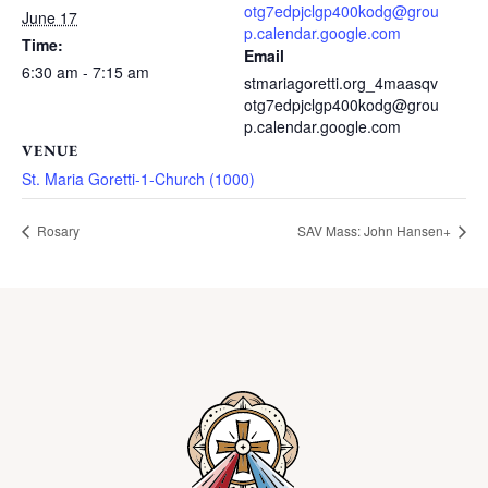
otg7edpjclgp400kodg@grou
June 17
p.calendar.google.com
Time:
Email
6:30 am - 7:15 am
stmariagoretti.org_4maasqv
otg7edpjclgp400kodg@grou
p.calendar.google.com
VENUE
St. Maria Goretti-1-Church (1000)
Rosary
SAV Mass: John Hansen+