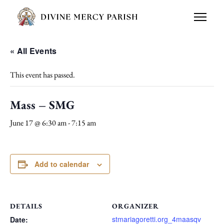
« All Events
This event has passed.
Mass – SMG
June 17 @ 6:30 am
-
7:15 am
Add to calendar
DETAILS
ORGANIZER
stmariagoretti.org_4maasqv
Date: