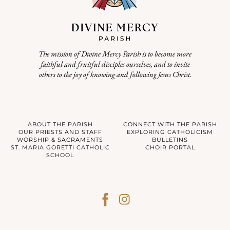
The mission of Divine Mercy Parish is to become more
faithful and fruitful disciples ourselves, and to invite
others to the joy of knowing and following Jesus Christ.
ABOUT THE PARISH
CONNECT WITH THE PARISH
OUR PRIESTS AND STAFF
EXPLORING CATHOLICISM
WORSHIP & SACRAMENTS
BULLETINS
ST. MARIA GORETTI CATHOLIC
CHOIR PORTAL
SCHOOL