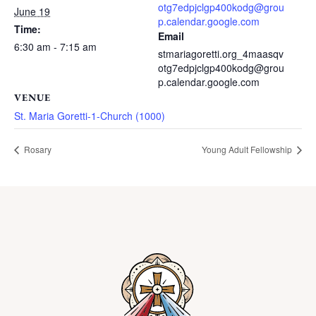
otg7edpjclgp400kodg@grou
June 19
p.calendar.google.com
Time:
Email
6:30 am - 7:15 am
stmariagoretti.org_4maasqv
otg7edpjclgp400kodg@grou
p.calendar.google.com
VENUE
St. Maria Goretti-1-Church (1000)
Rosary
Young Adult Fellowship