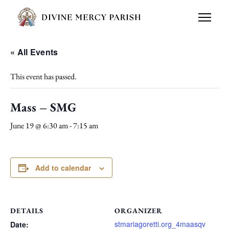
« All Events
This event has passed.
Mass – SMG
June 19 @ 6:30 am
-
7:15 am
Add to calendar
DETAILS
ORGANIZER
stmariagoretti.org_4maasqv
Date: