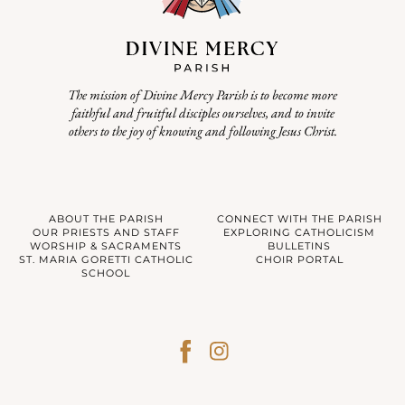
The mission of Divine Mercy Parish is to become more
faithful and fruitful disciples ourselves, and to invite
others to the joy of knowing and following Jesus Christ.
ABOUT THE PARISH
CONNECT WITH THE PARISH
OUR PRIESTS AND STAFF
EXPLORING CATHOLICISM
WORSHIP & SACRAMENTS
BULLETINS
ST. MARIA GORETTI CATHOLIC
CHOIR PORTAL
SCHOOL