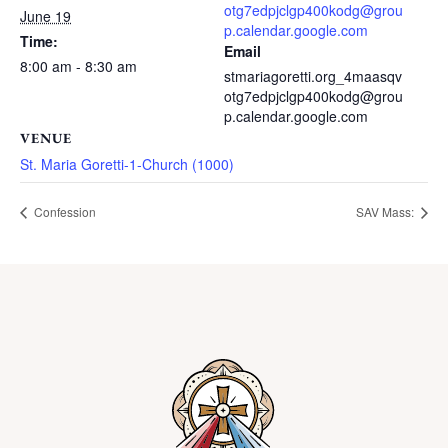
otg7edpjclgp400kodg@grou
June 19
p.calendar.google.com
Time:
Email
8:00 am - 8:30 am
stmariagoretti.org_4maasqv
otg7edpjclgp400kodg@grou
p.calendar.google.com
VENUE
St. Maria Goretti-1-Church (1000)
Confession
SAV Mass: