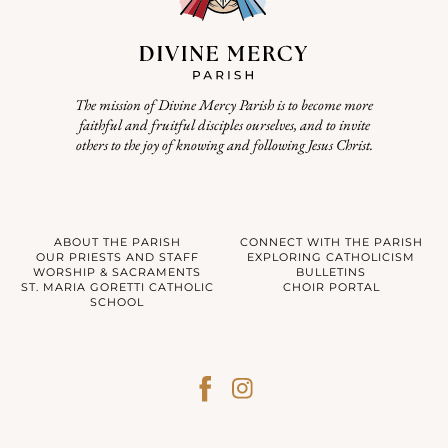
The mission of Divine Mercy Parish is to become more
faithful and fruitful disciples ourselves, and to invite
others to the joy of knowing and following Jesus Christ.
ABOUT THE PARISH
CONNECT WITH THE PARISH
OUR PRIESTS AND STAFF
EXPLORING CATHOLICISM
WORSHIP & SACRAMENTS
BULLETINS
ST. MARIA GORETTI CATHOLIC
CHOIR PORTAL
SCHOOL