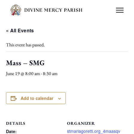
« All Events
This event has passed.
Mass – SMG
June 19 @ 8:00 am
-
8:30 am
Add to calendar
DETAILS
ORGANIZER
stmariagoretti.org_4maasqv
Date: