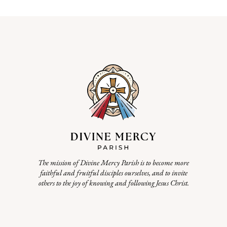
The mission of Divine Mercy Parish is to become more
faithful and fruitful disciples ourselves, and to invite
others to the joy of knowing and following Jesus Christ.