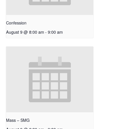
Confession
August 9 @ 8:00 am
-
9:00 am
Mass – SMG