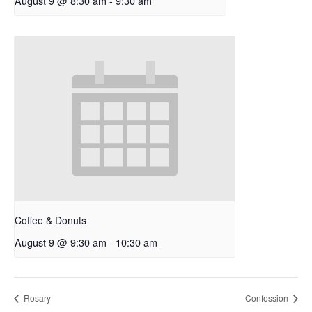
August 9 @ 8:30 am
-
9:30 am
Coffee & Donuts
August 9 @ 9:30 am
-
10:30 am
Rosary
Confession