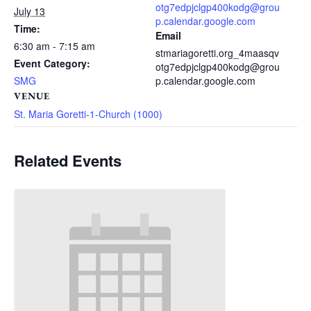
otg7edpjclgp400kodg@grou
July 13
p.calendar.google.com
Time:
Email
6:30 am - 7:15 am
stmariagoretti.org_4maasqv
Event Category:
otg7edpjclgp400kodg@grou
SMG
p.calendar.google.com
VENUE
St. Maria Goretti-1-Church (1000)
Related Events