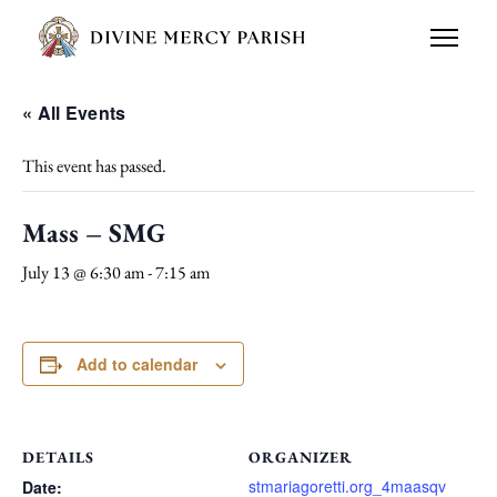
« All Events
This event has passed.
Mass – SMG
July 13 @ 6:30 am
-
7:15 am
Add to calendar
DETAILS
ORGANIZER
stmariagoretti.org_4maasqv
Date: