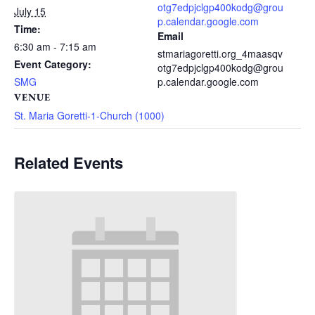
otg7edpjclgp400kodg@grou
July 15
p.calendar.google.com
Time:
Email
6:30 am - 7:15 am
stmariagoretti.org_4maasqv
Event Category:
otg7edpjclgp400kodg@grou
SMG
p.calendar.google.com
VENUE
St. Maria Goretti-1-Church (1000)
Related Events