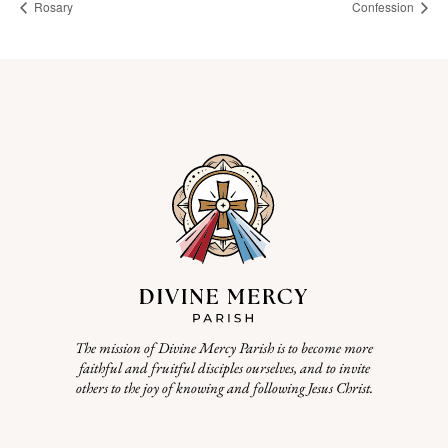
Rosary
Confession
The mission of Divine Mercy Parish is to become more
faithful and fruitful disciples ourselves, and to invite
others to the joy of knowing and following Jesus Christ.