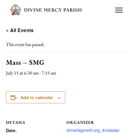
« All Events
This event has passed.
Mass – SMG
July 15 @ 6:30 am
-
7:15 am
Add to calendar
DETAILS
ORGANIZER
stmariagoretti.org_4maasqv
Date: