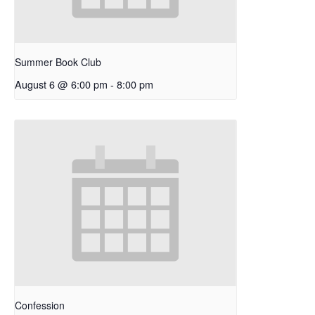
Summer Book Club
August 6 @ 6:00 pm
-
8:00 pm
Confession