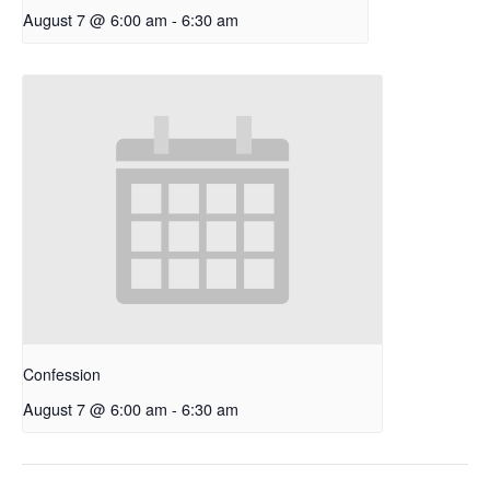
August 7 @ 6:00 am
-
6:30 am
Confession
August 7 @ 6:00 am
-
6:30 am