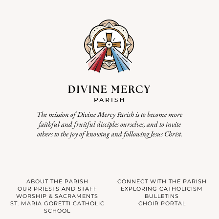
The mission of Divine Mercy Parish is to become more
faithful and fruitful disciples ourselves, and to invite
others to the joy of knowing and following Jesus Christ.
ABOUT THE PARISH
CONNECT WITH THE PARISH
OUR PRIESTS AND STAFF
EXPLORING CATHOLICISM
WORSHIP & SACRAMENTS
BULLETINS
ST. MARIA GORETTI CATHOLIC
CHOIR PORTAL
SCHOOL