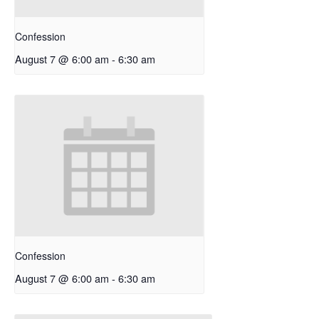
Confession
August 7 @ 6:00 am
-
6:30 am
Confession
August 7 @ 6:00 am
-
6:30 am