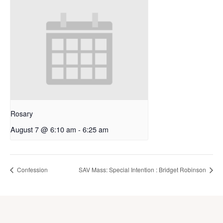
Rosary
August 7 @ 6:10 am
-
6:25 am
Confession
SAV Mass: Special Intention : Bridget Robinson