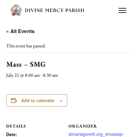
« All Events
This event has passed.
Mass – SMG
July 21 @ 8:00 am
-
8:30 am
Add to calendar
DETAILS
ORGANIZER
stmariagoretti.org_4maasqv
Date: