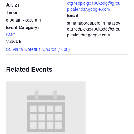
otg7edpjclgp400kodg@grou
July 21
p.calendar.google.com
Time:
Email
8:00 am - 8:30 am
stmariagoretti.org_4maasqv
Event Category:
otg7edpjclgp400kodg@grou
SMG
p.calendar.google.com
VENUE
St. Maria Goretti-1-Church (1000)
Related Events