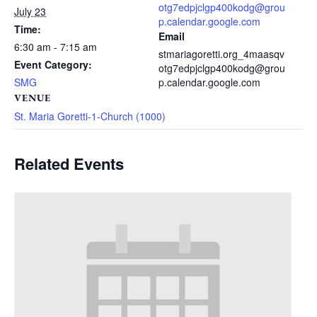
otg7edpjclgp400kodg@grou
July 23
p.calendar.google.com
Time:
Email
6:30 am - 7:15 am
stmariagoretti.org_4maasqv
Event Category:
otg7edpjclgp400kodg@grou
SMG
p.calendar.google.com
VENUE
St. Maria Goretti-1-Church (1000)
Related Events