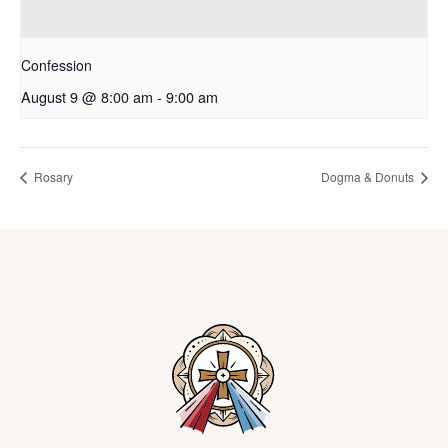
Confession
August 9 @ 8:00 am
-
9:00 am
Rosary
Dogma & Donuts