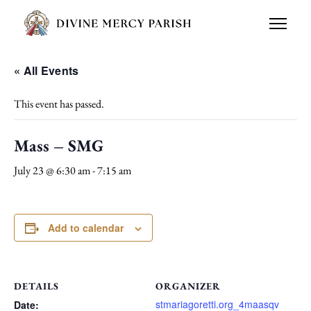
« All Events
This event has passed.
Mass – SMG
July 23 @ 6:30 am
-
7:15 am
Add to calendar
DETAILS
ORGANIZER
stmariagoretti.org_4maasqv
Date: