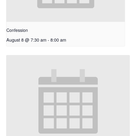
Confession
August 8 @ 7:30 am
-
8:00 am