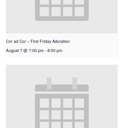
Cor ad Cor – First Friday Adoration
August 7 @ 7:00 pm
-
8:00 pm