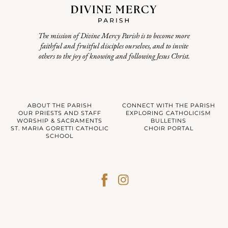
The mission of Divine Mercy Parish is to become more
faithful and fruitful disciples ourselves, and to invite
others to the joy of knowing and following Jesus Christ.
ABOUT THE PARISH
CONNECT WITH THE PARISH
OUR PRIESTS AND STAFF
EXPLORING CATHOLICISM
WORSHIP & SACRAMENTS
BULLETINS
ST. MARIA GORETTI CATHOLIC
CHOIR PORTAL
SCHOOL