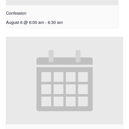
Confession
August 6 @ 6:00 am
-
6:30 am