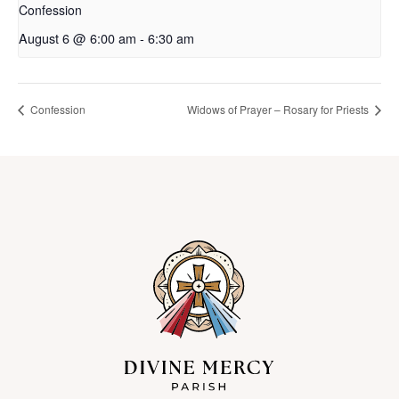
Confession
August 6 @ 6:00 am
-
6:30 am
Confession
Widows of Prayer – Rosary for Priests