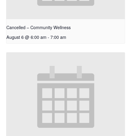
Cancelled – Community Wellness
August 6 @ 6:00 am
-
7:00 am