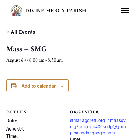
« All Events
Mass – SMG
August 6 @ 8:00 am
-
8:30 am
Add to calendar
DETAILS
ORGANIZER
stmariagoretti.org_4maasqv
Date:
otg7edpjclgp400kodg@grou
August 6
p.calendar.google.com
Time:
Email