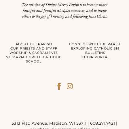
The mission of Divine Mercy Parish is to become more
faithful and fruitful disciples ourselves, and to invite
others to the joy of knowing and following Jesus Christ.
ABOUT THE PARISH
CONNECT WITH THE PARISH
OUR PRIESTS AND STAFF
EXPLORING CATHOLICISM
WORSHIP & SACRAMENTS
BULLETINS
ST. MARIA GORETTI CATHOLIC
CHOIR PORTAL
SCHOOL
5313 Flad Avenue, Madison, WI 53711 |
608.271.7421
|