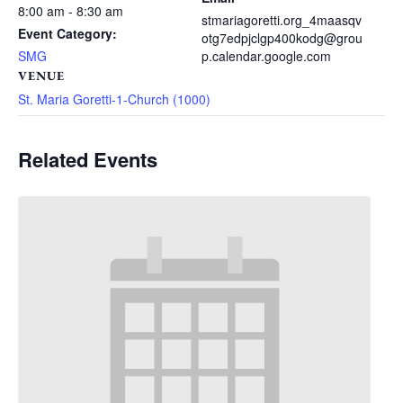
8:00 am - 8:30 am
stmariagoretti.org_4maasqv
Event Category:
otg7edpjclgp400kodg@grou
SMG
p.calendar.google.com
VENUE
St. Maria Goretti-1-Church (1000)
Related Events