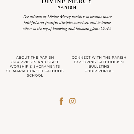
The mission of Divine Mercy Parish is to become more
faithful and fruitful disciples ourselves, and to invite
others to the joy of knowing and following Jesus Christ.
ABOUT THE PARISH
CONNECT WITH THE PARISH
OUR PRIESTS AND STAFF
EXPLORING CATHOLICISM
WORSHIP & SACRAMENTS
BULLETINS
ST. MARIA GORETTI CATHOLIC
CHOIR PORTAL
SCHOOL