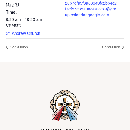
20b7dfa9f6a66643fc2bb4c2
May 31
f7ef55c35a0ac4a6286@gro
Time:
up.calendar.google.com
9:30 am - 10:30 am
VENUE
St. Andrew Church
Confession
Confession