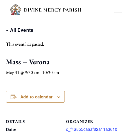
« All Events
This event has passed.
Mass – Verona
May 31 @ 9:30 am
-
10:30 am
Add to calendar
DETAILS
ORGANIZER
c_f4a855caaaf82a11a3610
Date: