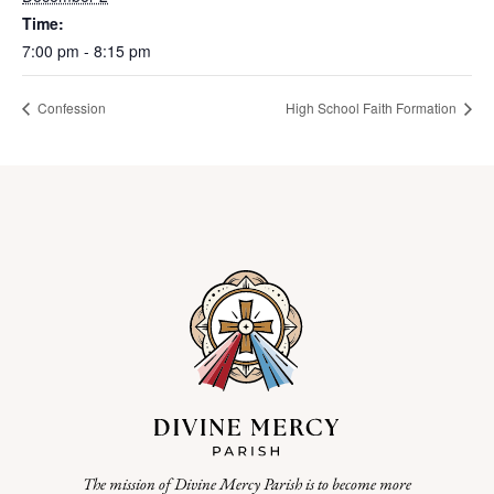
Time:
7:00 pm - 8:15 pm
Confession
High School Faith Formation
The mission of Divine Mercy Parish is to become more