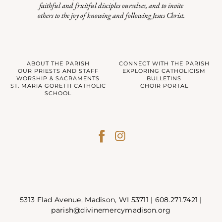
faithful and fruitful disciples ourselves, and to invite
others to the joy of knowing and following Jesus Christ.
ABOUT THE PARISH
CONNECT WITH THE PARISH
OUR PRIESTS AND STAFF
EXPLORING CATHOLICISM
WORSHIP & SACRAMENTS
BULLETINS
ST. MARIA GORETTI CATHOLIC
CHOIR PORTAL
SCHOOL
5313 Flad Avenue, Madison, WI 53711 |
608.271.7421
|
parish@divinemercymadison.org