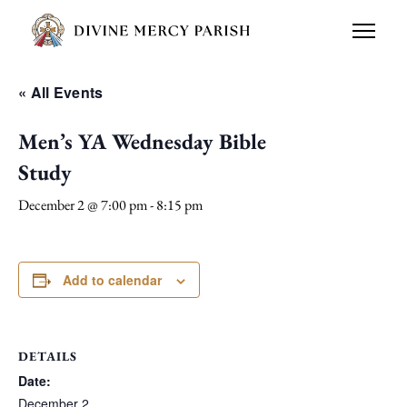
« All Events
Men’s YA Wednesday Bible
Study
December 2 @ 7:00 pm
-
8:15 pm
Add to calendar
DETAILS
Date:
December 2