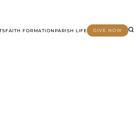
GIVE NOW
TS
FAITH FORMATION
PARISH LIFE