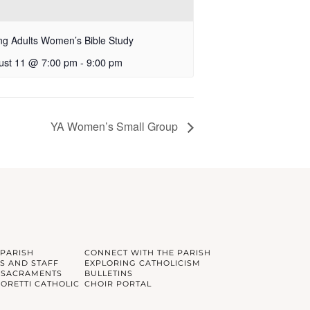
g Adults Women’s Bible Study
ust 11 @ 7:00 pm
-
9:00 pm
YA Women’s Small Group
 PARISH
CONNECT WITH THE PARISH
S AND STAFF
EXPLORING CATHOLICISM
 SACRAMENTS
BULLETINS
GORETTI CATHOLIC
CHOIR PORTAL