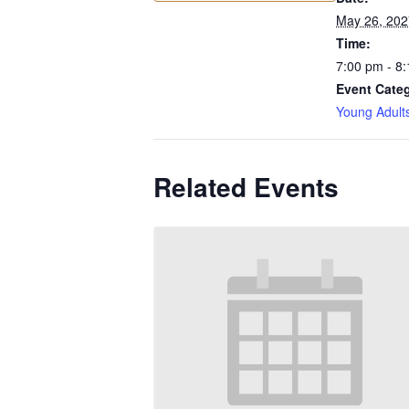
May 26, 202
Time:
7:00 pm - 8
Event Cate
Young Adult
Related Events