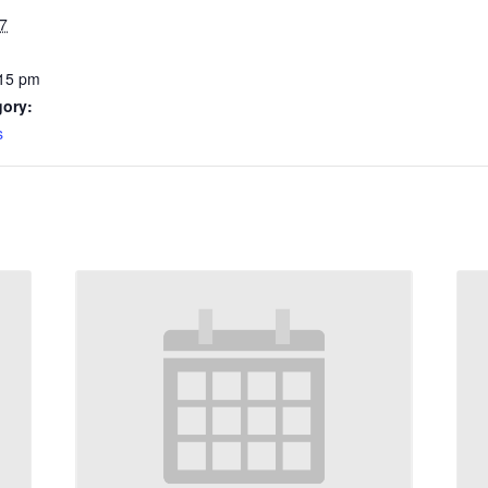
7
:15 pm
gory:
s