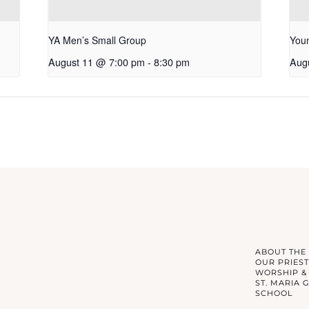
YA Men’s Small Group
Youn
August 11 @ 7:00 pm
-
8:30 pm
Aug
ABOUT THE
OUR PRIEST
WORSHIP &
ST. MARIA 
SCHOOL