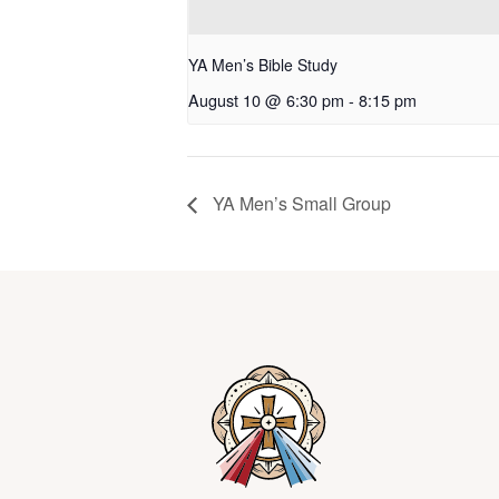
YA Men’s Bible Study
August 10 @ 6:30 pm
-
8:15 pm
YA Men’s Small Group