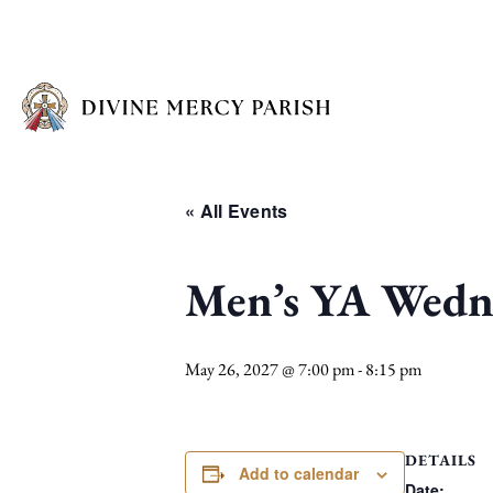
« All Events
Men’s YA Wedne
May 26, 2027 @ 7:00 pm
-
8:15 pm
DETAILS
Add to calendar
Date: