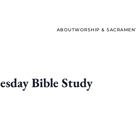
ABOUT
WORSHIP & SACRAMEN
sday Bible Study