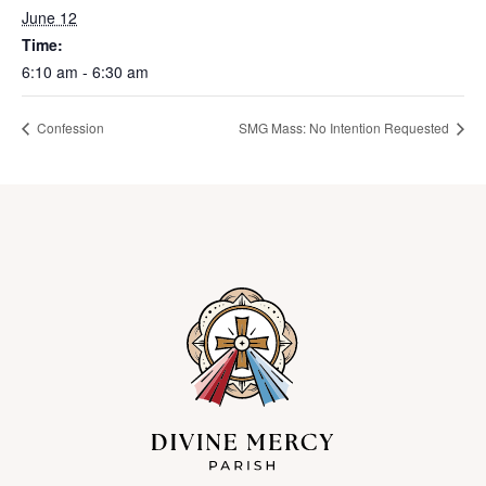
June 12
Time:
6:10 am - 6:30 am
Confession
SMG Mass: No Intention Requested