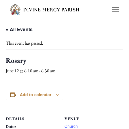
« All Events
This event has passed.
Rosary
June 12 @ 6:10 am
-
6:30 am
Add to calendar
DETAILS
VENUE
Church
Date: