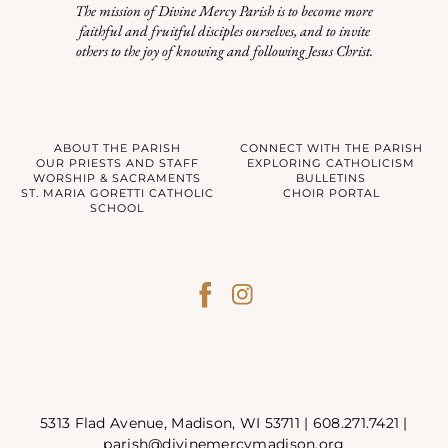
The mission of Divine Mercy Parish is to become more
faithful and fruitful disciples ourselves, and to invite
others to the joy of knowing and following Jesus Christ.
ABOUT THE PARISH
CONNECT WITH THE PARISH
OUR PRIESTS AND STAFF
EXPLORING CATHOLICISM
WORSHIP & SACRAMENTS
BULLETINS
ST. MARIA GORETTI CATHOLIC
CHOIR PORTAL
SCHOOL
5313 Flad Avenue, Madison, WI 53711 |
608.271.7421
|
parish@divinemercymadison.org