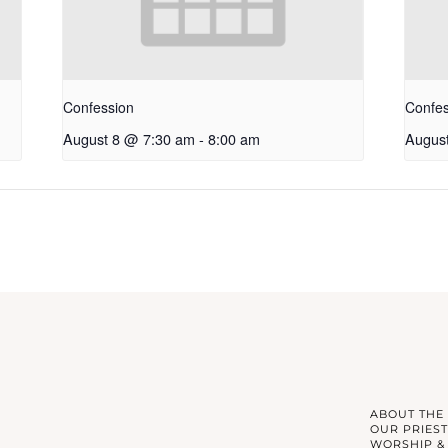
Confession
Confes
August 8 @ 7:30 am
-
8:00 am
Augus
ABOUT THE
OUR PRIEST
WORSHIP &