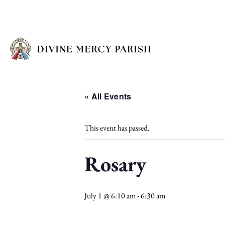
« All Events
This event has passed.
Rosary
July 1 @ 6:10 am
-
6:30 am