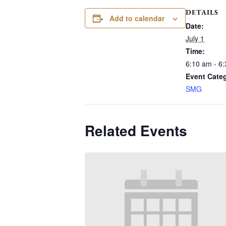
DETAILS
Add to calendar
Date:
July 1
Time:
6:10 am - 6
Event Cate
SMG
Related Events