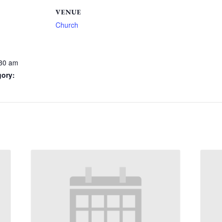
VENUE
Church
:30 am
gory: