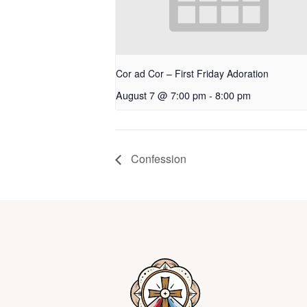
Cor ad Cor – First Friday Adoration
August 7 @ 7:00 pm
-
8:00 pm
Confession