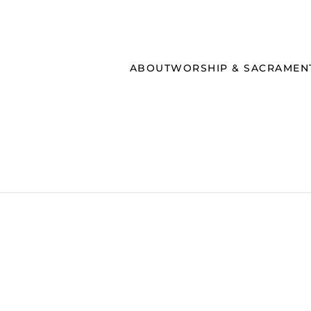
ABOUT
WORSHIP & SACRAMEN