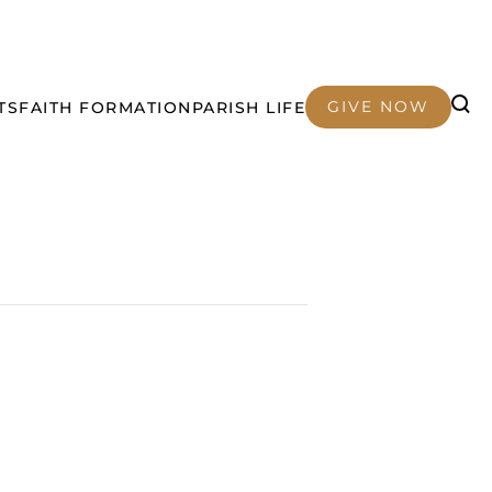
GIVE NOW
TS
FAITH FORMATION
PARISH LIFE