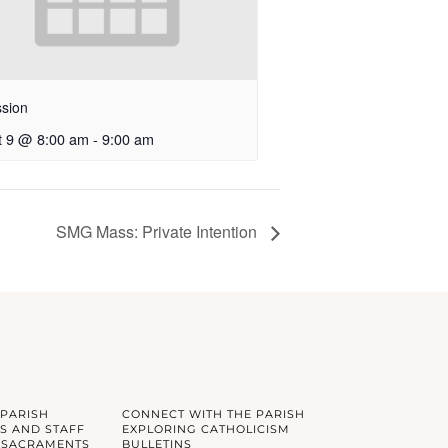
sion
t 9 @ 8:00 am
-
9:00 am
SMG Mass: Private Intention
 PARISH
CONNECT WITH THE PARISH
S AND STAFF
EXPLORING CATHOLICISM
 SACRAMENTS
BULLETINS