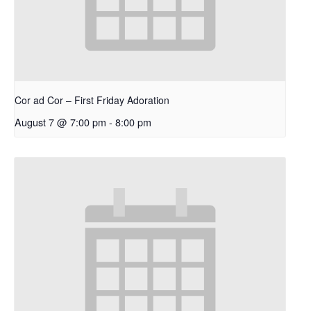
Cor ad Cor – First Friday Adoration
August 7 @ 7:00 pm
-
8:00 pm