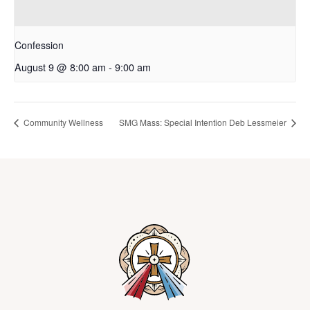
Confession
August 9 @ 8:00 am
-
9:00 am
Community Wellness
SMG Mass: Special Intention Deb Lessmeier