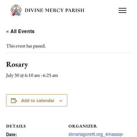
« All Events
This event has passed.
Rosary
July 30 @ 6:10 am
-
6:25 am
Add to calendar
DETAILS
ORGANIZER
stmariagoretti.org_4maasqv
Date: