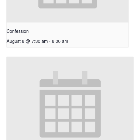
Confession
August 8 @ 7:30 am
-
8:00 am