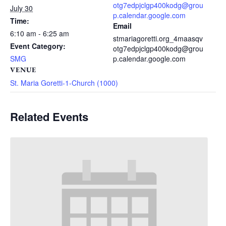
otg7edpjclgp400kodg@grou
July 30
p.calendar.google.com
Time:
Email
6:10 am - 6:25 am
stmariagoretti.org_4maasqv
Event Category:
otg7edpjclgp400kodg@grou
SMG
p.calendar.google.com
VENUE
St. Maria Goretti-1-Church (1000)
Related Events