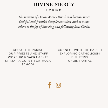
The mission of Divine Mercy Parish is to become more
faithful and fruitful disciples ourselves, and to invite
others to the joy of knowing and following Jesus Christ.
ABOUT THE PARISH
CONNECT WITH THE PARISH
OUR PRIESTS AND STAFF
EXPLORING CATHOLICISM
WORSHIP & SACRAMENTS
BULLETINS
ST. MARIA GORETTI CATHOLIC
CHOIR PORTAL
SCHOOL