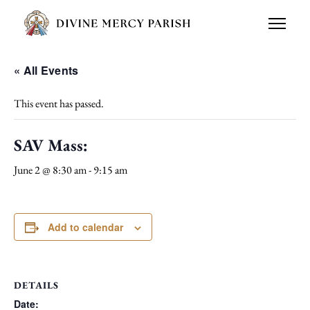
« All Events
This event has passed.
SAV Mass:
June 2 @ 8:30 am
-
9:15 am
Add to calendar
DETAILS
Date: