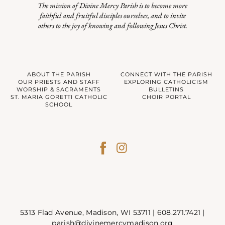
The mission of Divine Mercy Parish is to become more
faithful and fruitful disciples ourselves, and to invite
others to the joy of knowing and following Jesus Christ.
ABOUT THE PARISH
CONNECT WITH THE PARISH
OUR PRIESTS AND STAFF
EXPLORING CATHOLICISM
WORSHIP & SACRAMENTS
BULLETINS
ST. MARIA GORETTI CATHOLIC
CHOIR PORTAL
SCHOOL
5313 Flad Avenue, Madison, WI 53711 |
608.271.7421
|
parish@divinemercymadison.org