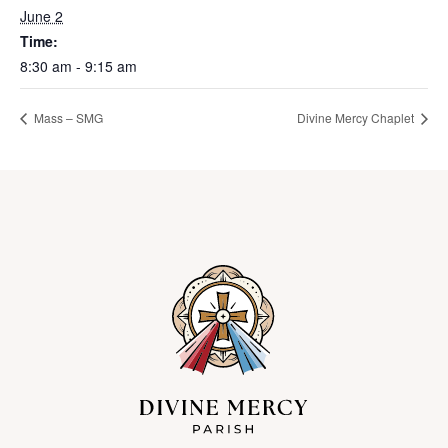
June 2
Time:
8:30 am - 9:15 am
Mass – SMG
Divine Mercy Chaplet