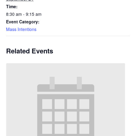
Time:
8:30 am - 9:15 am
Event Category:
Mass Intentions
Related Events