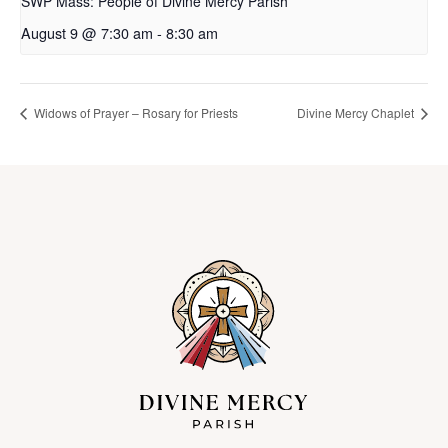
SWP Mass: People of Divine Mercy Parish
August 9 @ 7:30 am
-
8:30 am
Widows of Prayer – Rosary for Priests
Divine Mercy Chaplet