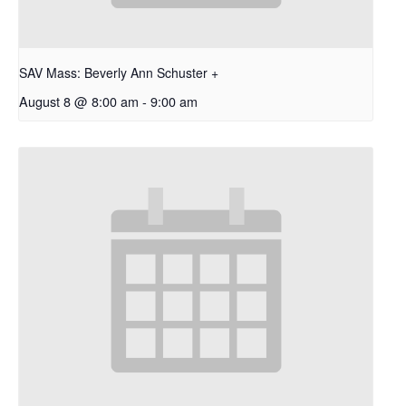
SAV Mass: Beverly Ann Schuster +
August 8 @ 8:00 am
-
9:00 am