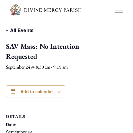
« All Events
SAV Mass: No Intention
Requested
September 24 @ 8:30 am
-
9:15 am
Add to calendar
DETAILS
Date:
September 24