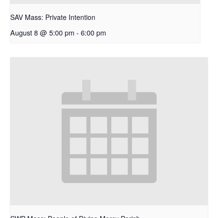
SAV Mass: Private Intention
August 8 @ 5:00 pm
-
6:00 pm