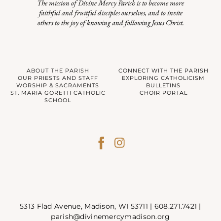
The mission of Divine Mercy Parish is to become more
faithful and fruitful disciples ourselves, and to invite
others to the joy of knowing and following Jesus Christ.
ABOUT THE PARISH
CONNECT WITH THE PARISH
OUR PRIESTS AND STAFF
EXPLORING CATHOLICISM
WORSHIP & SACRAMENTS
BULLETINS
ST. MARIA GORETTI CATHOLIC
CHOIR PORTAL
SCHOOL
5313 Flad Avenue, Madison, WI 53711 |
608.271.7421
|
parish@divinemercymadison.org