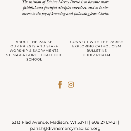
The mission of Divine Mercy Parish is to become more
faithful and fruitful disciples ourselves, and to invite
others to the joy of knowing and following Jesus Christ.
ABOUT THE PARISH
CONNECT WITH THE PARISH
OUR PRIESTS AND STAFF
EXPLORING CATHOLICISM
WORSHIP & SACRAMENTS
BULLETINS
ST. MARIA GORETTI CATHOLIC
CHOIR PORTAL
SCHOOL
5313 Flad Avenue, Madison, WI 53711 |
608.271.7421
|
parish@divinemercymadison.org