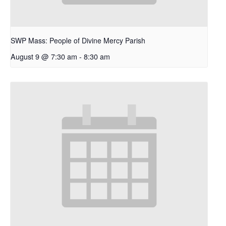
SWP Mass: People of Divine Mercy Parish
August 9 @ 7:30 am
-
8:30 am