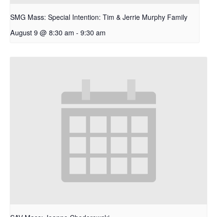
SMG Mass: Special Intention: Tim & Jerrie Murphy Family
August 9 @ 8:30 am
-
9:30 am