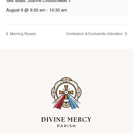
SAV Mass: Joanne Chodorowski +
August 9 @ 9:30 am
-
10:30 am
Morning Rosary
Confession & Eucharistic Adoration