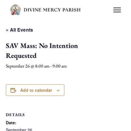
« All Events
SAV Mass: No Intention
Requested
September 26 @ 8:00 am
-
9:00 am
Add to calendar
DETAILS
Date:
September 26