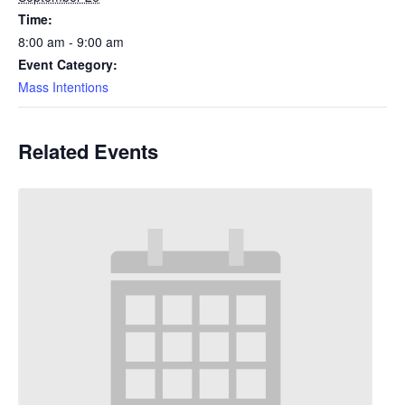
Time:
8:00 am - 9:00 am
Event Category:
Mass Intentions
Related Events