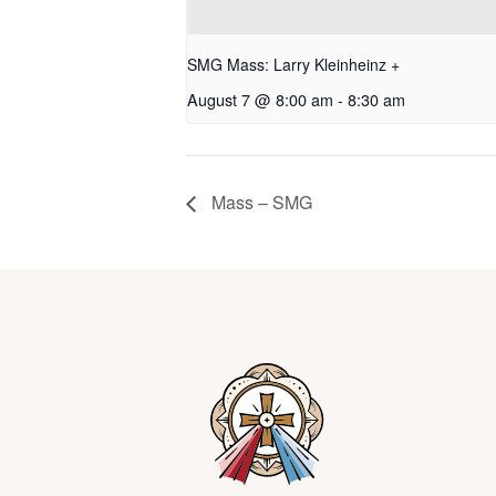
SMG Mass: Larry Kleinheinz +
August 7 @ 8:00 am
-
8:30 am
Mass – SMG