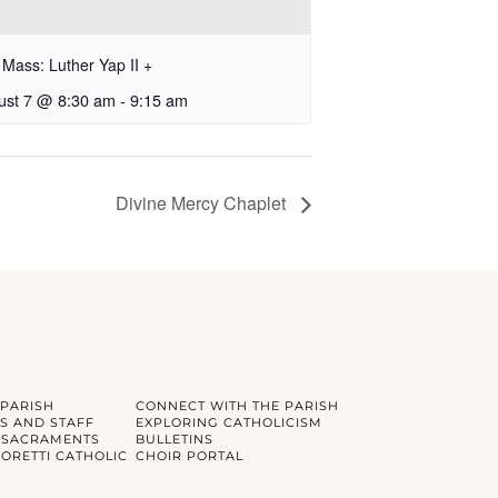
Mass: Luther Yap II +
ust 7 @ 8:30 am
-
9:15 am
Divine Mercy Chaplet
 PARISH
CONNECT WITH THE PARISH
S AND STAFF
EXPLORING CATHOLICISM
 SACRAMENTS
BULLETINS
GORETTI CATHOLIC
CHOIR PORTAL