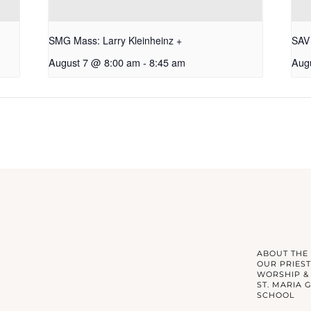
SMG Mass: Larry Kleinheinz +
SAV 
August 7 @ 8:00 am
-
8:45 am
Aug
ABOUT THE
OUR PRIEST
WORSHIP &
ST. MARIA 
SCHOOL