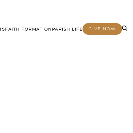
GIVE NOW
TS
FAITH FORMATION
PARISH LIFE