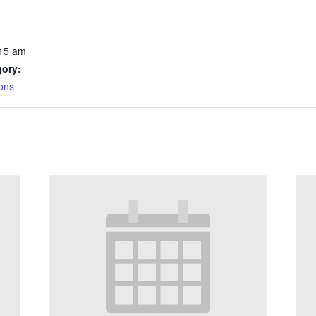
:15 am
gory:
ons