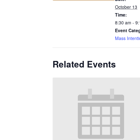
October 13
Time:
8:30 am - 9
Event Cate
Mass Intenti
Related Events