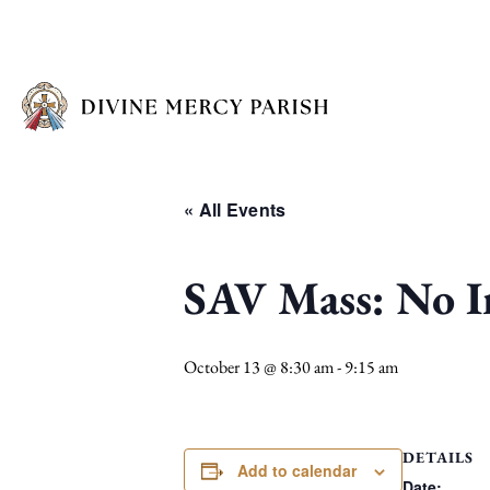
« All Events
SAV Mass: No I
October 13 @ 8:30 am
-
9:15 am
DETAILS
Add to calendar
Date: