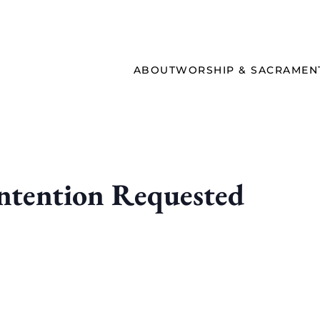
ABOUT
WORSHIP & SACRAMEN
ntention Requested