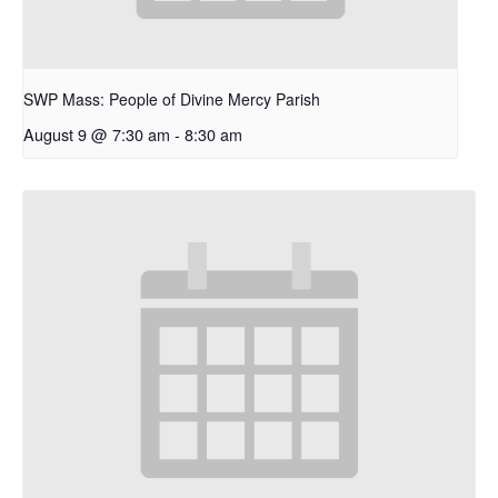
SWP Mass: People of Divine Mercy Parish
August 9 @ 7:30 am
-
8:30 am