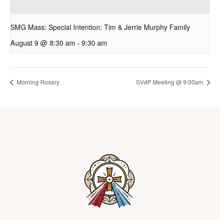
SMG Mass: Special Intention: Tim & Jerrie Murphy Family
August 9 @ 8:30 am
-
9:30 am
Morning Rosary
SVdP Meeting @ 9:00am