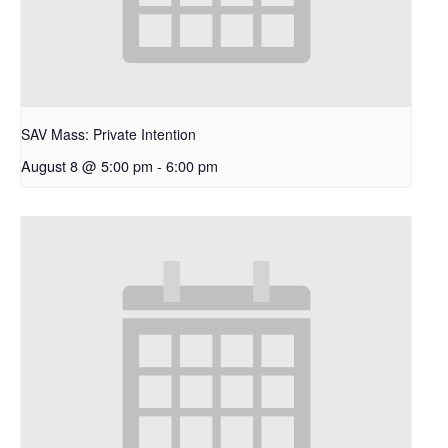
SAV Mass: Private Intention
August 8 @ 5:00 pm
-
6:00 pm