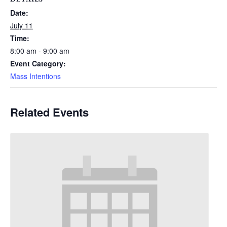
Date:
July 11
Time:
8:00 am - 9:00 am
Event Category:
Mass Intentions
Related Events