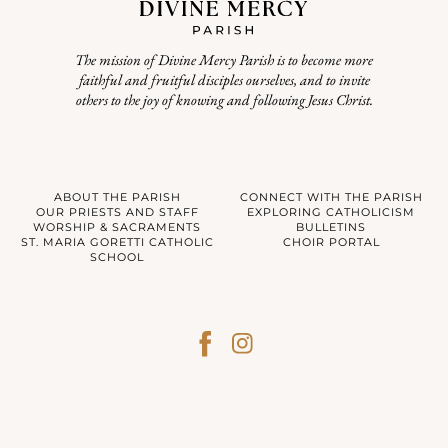
The mission of Divine Mercy Parish is to become more
faithful and fruitful disciples ourselves, and to invite
others to the joy of knowing and following Jesus Christ.
ABOUT THE PARISH
CONNECT WITH THE PARISH
OUR PRIESTS AND STAFF
EXPLORING CATHOLICISM
WORSHIP & SACRAMENTS
BULLETINS
ST. MARIA GORETTI CATHOLIC
CHOIR PORTAL
SCHOOL