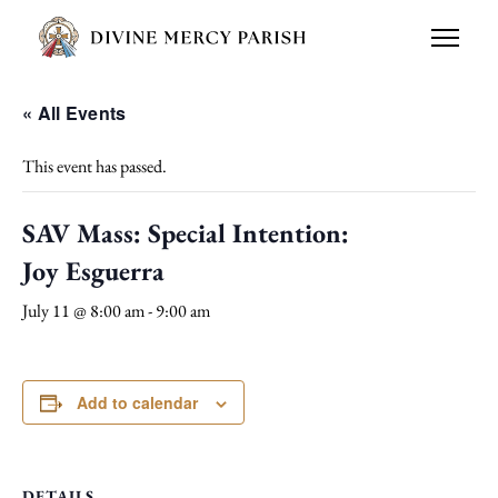
« All Events
This event has passed.
SAV Mass: Special Intention:
Joy Esguerra
July 11 @ 8:00 am
-
9:00 am
Add to calendar
DETAILS