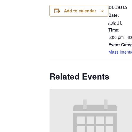
DETAILS
Add to calendar
Date:
July 11
Time:
5:00 pm - 6
Event Cate
Mass Intenti
Related Events