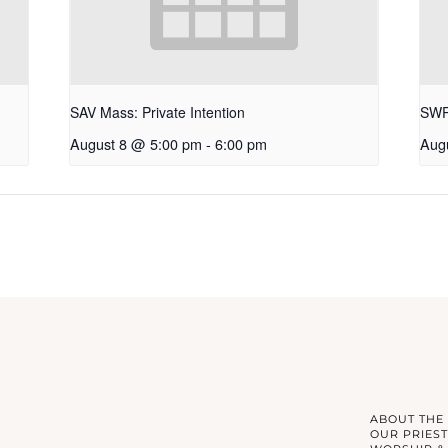
SAV Mass: Private Intention
SWP 
August 8 @ 5:00 pm
-
6:00 pm
Aug
ABOUT THE
OUR PRIEST