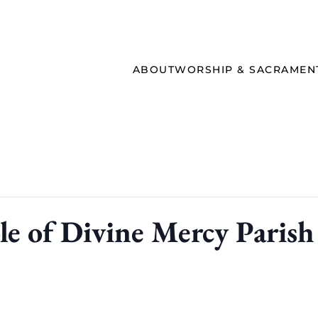
ABOUT
WORSHIP & SACRAMEN
e of Divine Mercy Parish