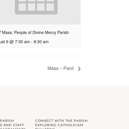
Mass: People of Divine Mercy Parish
ust 9 @ 7:30 am
-
8:30 am
Mass – Paoli
 PARISH
CONNECT WITH THE PARISH
S AND STAFF
EXPLORING CATHOLICISM