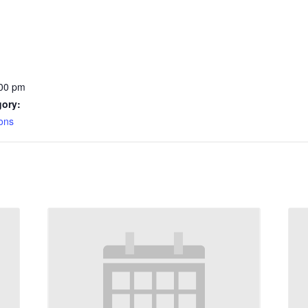
:00 pm
gory:
ons