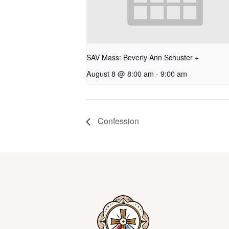
SAV Mass: Beverly Ann Schuster +
August 8 @ 8:00 am
-
9:00 am
Confession