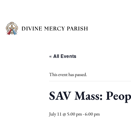
« All Events
This event has passed.
SAV Mass: Peopl
July 11 @ 5:00 pm
-
6:00 pm