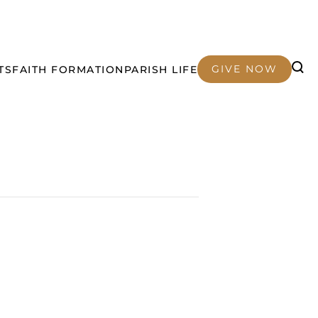
GIVE NOW
TS
FAITH FORMATION
PARISH LIFE