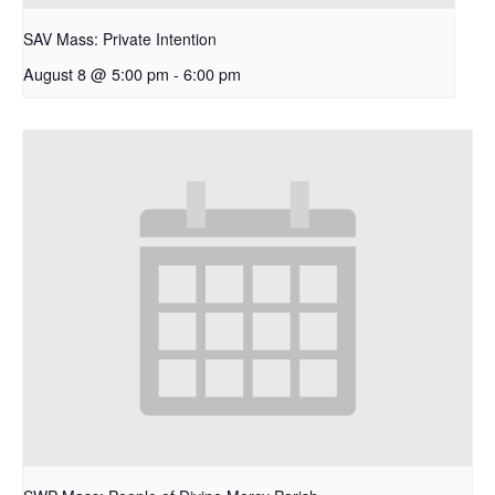
SAV Mass: Private Intention
August 8 @ 5:00 pm
-
6:00 pm