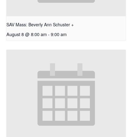
SAV Mass: Beverly Ann Schuster +
August 8 @ 8:00 am
-
9:00 am