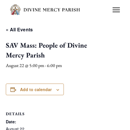
« All Events
SAV Mass: People of Divine
Mercy Parish
August 22 @ 5:00 pm
-
6:00 pm
Add to calendar
DETAILS
Date:
August 22