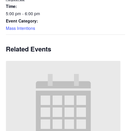
Time:
5:00 pm - 6:00 pm
Event Category:
Mass Intentions
Related Events