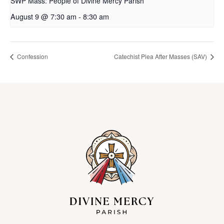
SWP Mass: People of Divine Mercy Parish
August 9 @ 7:30 am
-
8:30 am
Confession
Catechist Plea After Masses (SAV)