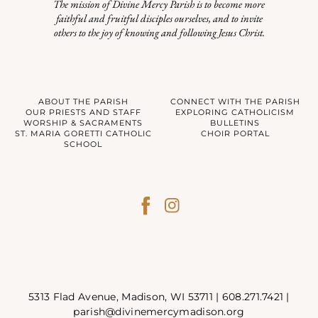
The mission of Divine Mercy Parish is to become more
faithful and fruitful disciples ourselves, and to invite
others to the joy of knowing and following Jesus Christ.
ABOUT THE PARISH
CONNECT WITH THE PARISH
OUR PRIESTS AND STAFF
EXPLORING CATHOLICISM
WORSHIP & SACRAMENTS
BULLETINS
ST. MARIA GORETTI CATHOLIC
CHOIR PORTAL
SCHOOL
5313 Flad Avenue, Madison, WI 53711 |
608.271.7421
|
parish@divinemercymadison.org