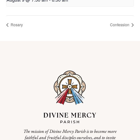
Rosary
Confession
The mission of Divine Mercy Parish is to become more
faithful and fruitful disciples ourselves, and to invite