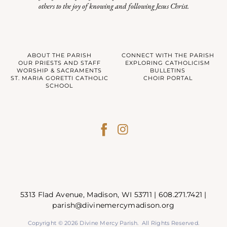
others to the joy of knowing and following Jesus Christ.
ABOUT THE PARISH
CONNECT WITH THE PARISH
OUR PRIESTS AND STAFF
EXPLORING CATHOLICISM
WORSHIP & SACRAMENTS
BULLETINS
ST. MARIA GORETTI CATHOLIC
CHOIR PORTAL
SCHOOL
5313 Flad Avenue, Madison, WI 53711 |
608.271.7421
|
parish@divinemercymadison.org
Copyright © 2026 Divine Mercy Parish. All Rights Reserved.