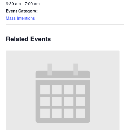
6:30 am - 7:00 am
Event Category:
Mass Intentions
Related Events