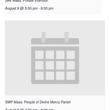
SAV Mass: Private Intention
August 8 @ 5:00 pm
-
6:00 pm
SWP Mass: People of Divine Mercy Parish
August 9 @ 7:30 am
-
8:30 am