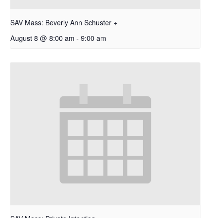
SAV Mass: Beverly Ann Schuster +
August 8 @ 8:00 am
-
9:00 am