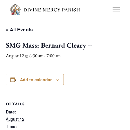
« All Events
SMG Mass: Bernard Cleary +
August 12 @ 6:30 am
-
7:00 am
Add to calendar
DETAILS
Date:
August 12
Time: