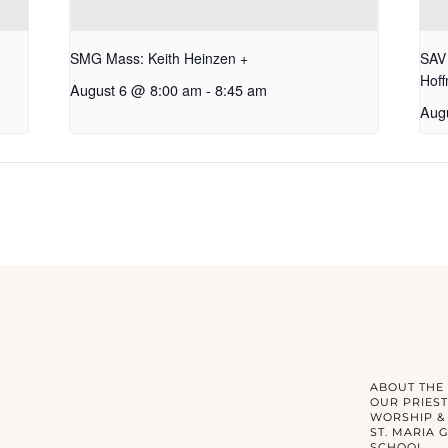
SMG Mass: Keith Heinzen +
SAV 
Hof
August 6 @ 8:00 am
-
8:45 am
Aug
ABOUT THE
OUR PRIEST
WORSHIP &
ST. MARIA 
SCHOOL