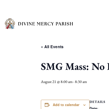
« All Events
SMG Mass: No I
August 21 @ 8:00 am
-
8:30 am
DETAILS
Add to calendar
Date: