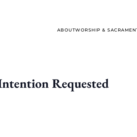
ABOUT
WORSHIP & SACRAMEN
ntention Requested