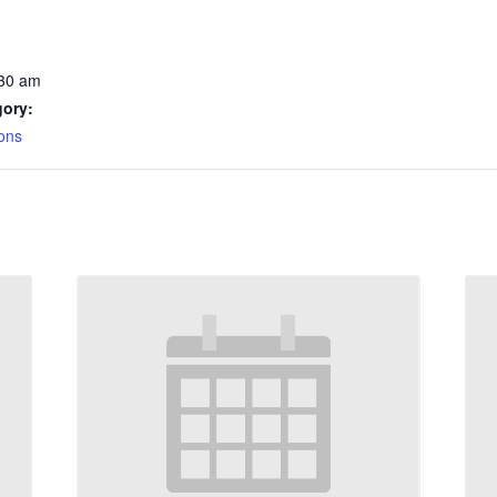
:30 am
gory:
ons