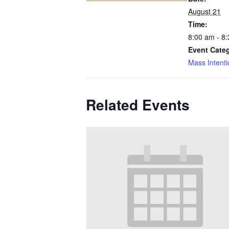
August 21
Time:
8:00 am - 8
Event Cate
Mass Intenti
Related Events