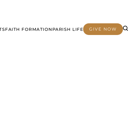
GIVE NOW
TS
FAITH FORMATION
PARISH LIFE