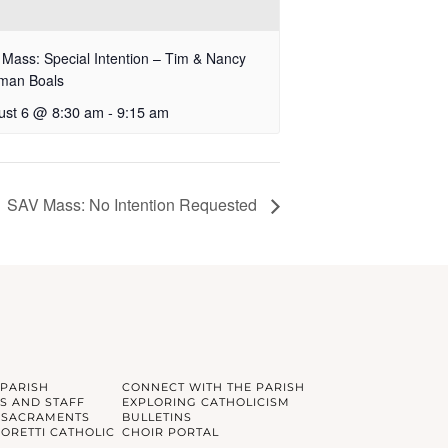
Mass: Special Intention – Tim & Nancy
fman Boals
ust 6 @ 8:30 am
-
9:15 am
SAV Mass: No Intention Requested
 PARISH
CONNECT WITH THE PARISH
S AND STAFF
EXPLORING CATHOLICISM
 SACRAMENTS
BULLETINS
GORETTI CATHOLIC
CHOIR PORTAL