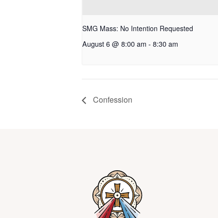
SMG Mass: No Intention Requested
August 6 @ 8:00 am
-
8:30 am
Confession