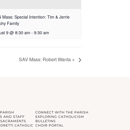
Mass: Special Intention: Tim & Jerrie
phy Family
ust 9 @ 8:30 am
-
9:30 am
SAV Mass: Robert Wanta +
 PARISH
CONNECT WITH THE PARISH
S AND STAFF
EXPLORING CATHOLICISM
 SACRAMENTS
BULLETINS
GORETTI CATHOLIC
CHOIR PORTAL