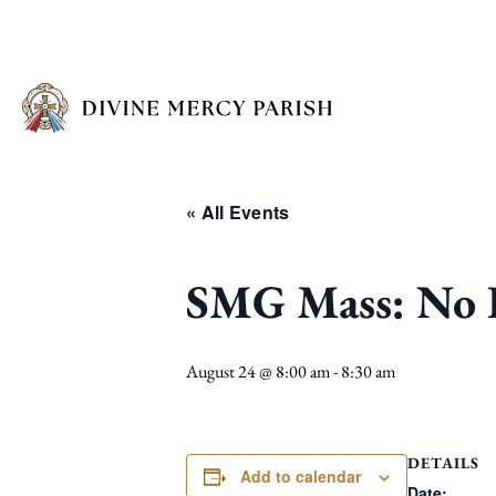
« All Events
SMG Mass: No I
August 24 @ 8:00 am
-
8:30 am
DETAILS
Add to calendar
Date: