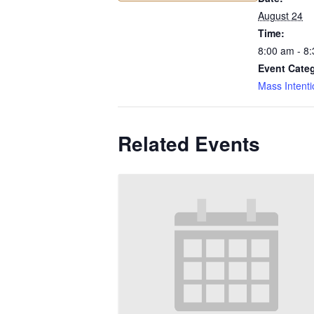
August 24
Time:
8:00 am - 8
Event Cate
Mass Intenti
Related Events