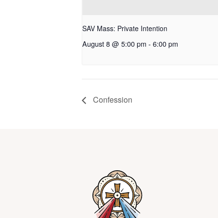
SAV Mass: Private Intention
August 8 @ 5:00 pm
-
6:00 pm
Confession