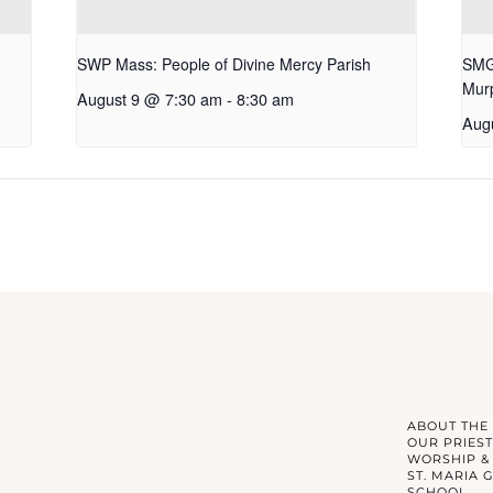
SWP Mass: People of Divine Mercy Parish
SMG 
Mur
August 9 @ 7:30 am
-
8:30 am
Aug
ABOUT THE
OUR PRIEST
WORSHIP &
ST. MARIA 
SCHOOL