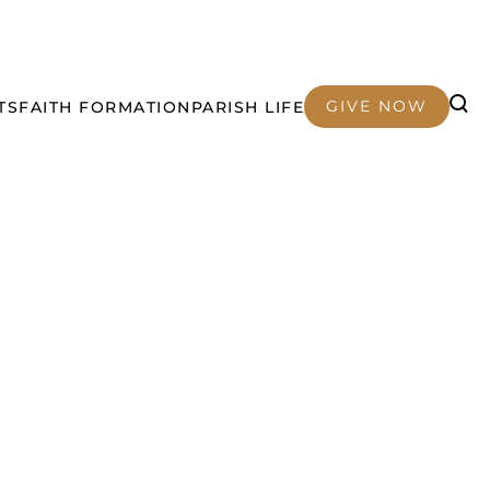
GIVE NOW
TS
FAITH FORMATION
PARISH LIFE