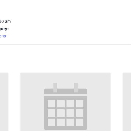
:30 am
gory:
ons