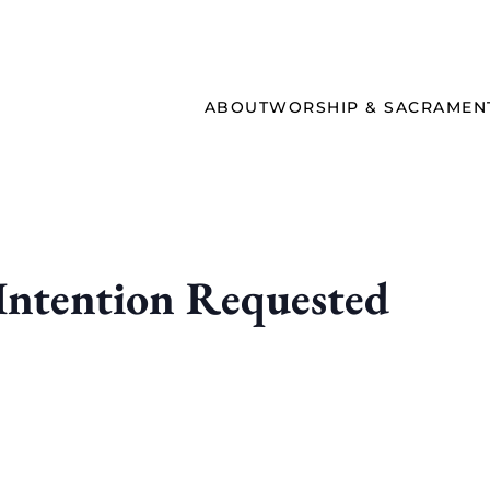
ABOUT
WORSHIP & SACRAMEN
ntention Requested