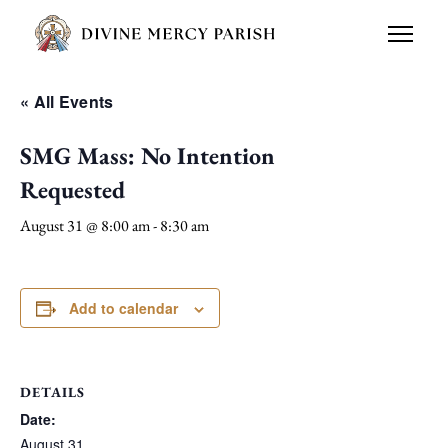
« All Events
SMG Mass: No Intention
Requested
August 31 @ 8:00 am
-
8:30 am
Add to calendar
DETAILS
Date:
August 31