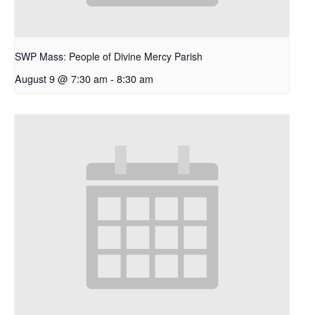
SWP Mass: People of Divine Mercy Parish
August 9 @ 7:30 am
-
8:30 am