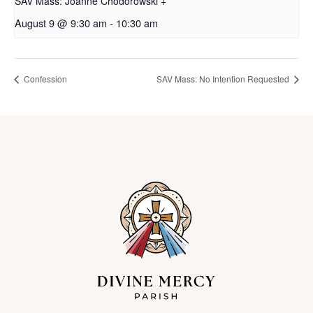
SAV Mass: Joanne Chodorowski +
August 9 @ 9:30 am
-
10:30 am
Confession
SAV Mass: No Intention Requested