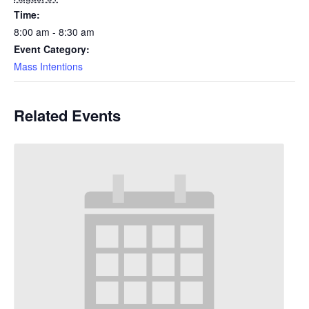
Time:
8:00 am - 8:30 am
Event Category:
Mass Intentions
Related Events