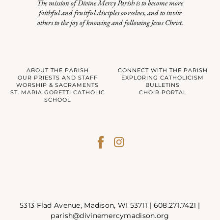
The mission of Divine Mercy Parish is to become more
faithful and fruitful disciples ourselves, and to invite
others to the joy of knowing and following Jesus Christ.
ABOUT THE PARISH
CONNECT WITH THE PARISH
OUR PRIESTS AND STAFF
EXPLORING CATHOLICISM
WORSHIP & SACRAMENTS
BULLETINS
ST. MARIA GORETTI CATHOLIC
CHOIR PORTAL
SCHOOL
5313 Flad Avenue, Madison, WI 53711 |
608.271.7421
|
parish@divinemercymadison.org