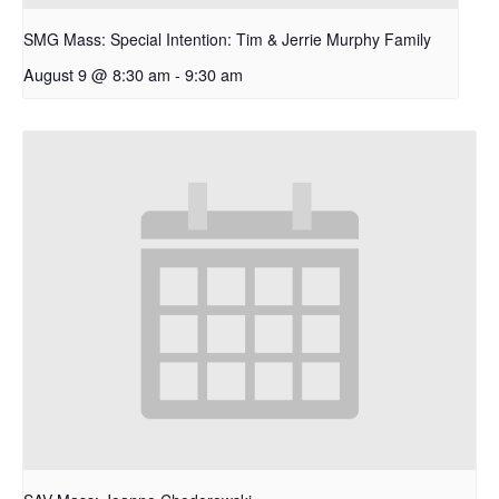
SMG Mass: Special Intention: Tim & Jerrie Murphy Family
August 9 @ 8:30 am
-
9:30 am