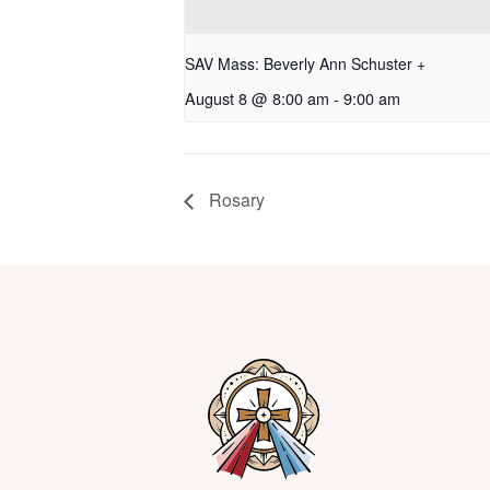
SAV Mass: Beverly Ann Schuster +
August 8 @ 8:00 am
-
9:00 am
Rosary