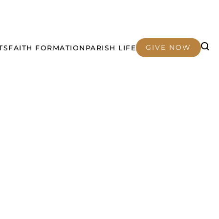
GIVE NOW
TS
FAITH FORMATION
PARISH LIFE