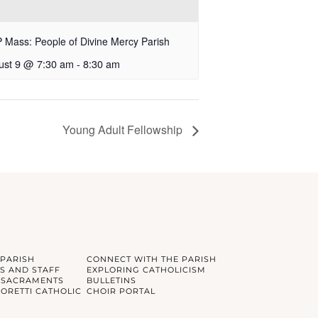
Mass: People of Divine Mercy Parish
ust 9 @ 7:30 am
-
8:30 am
Young Adult Fellowship
 PARISH
CONNECT WITH THE PARISH
S AND STAFF
EXPLORING CATHOLICISM
 SACRAMENTS
BULLETINS
GORETTI CATHOLIC
CHOIR PORTAL