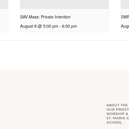
SAV Mass: Private Intention
SWP 
August 8 @ 5:00 pm
-
6:00 pm
Aug
ABOUT THE
OUR PRIEST
WORSHIP &
ST. MARIA 
SCHOOL