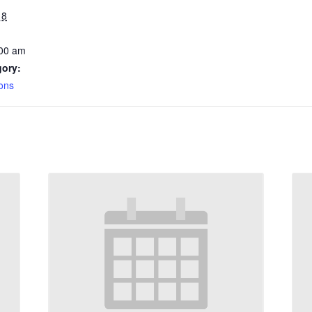
18
:00 am
gory:
ons