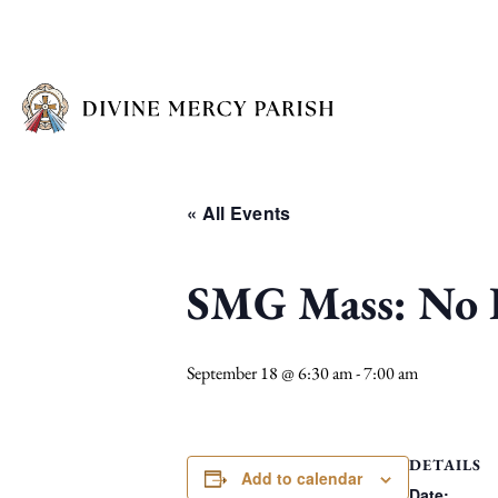
« All Events
SMG Mass: No I
September 18 @ 6:30 am
-
7:00 am
DETAILS
Add to calendar
Date: