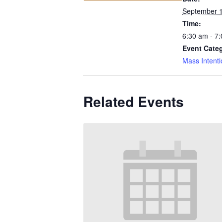
September 
Time:
6:30 am - 7
Event Cate
Mass Intenti
Related Events