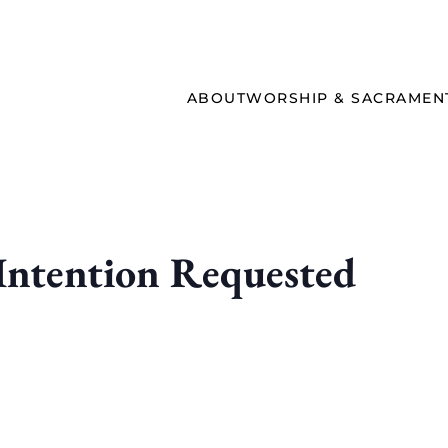
ABOUT
WORSHIP & SACRAMEN
ntention Requested