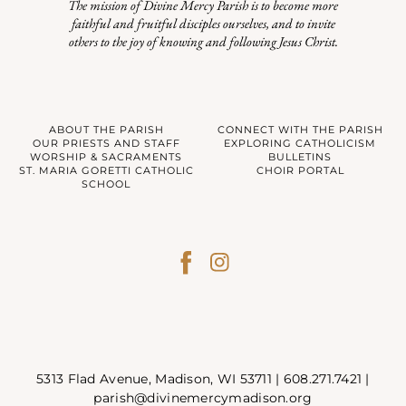
The mission of Divine Mercy Parish is to become more
faithful and fruitful disciples ourselves, and to invite
others to the joy of knowing and following Jesus Christ.
ABOUT THE PARISH
CONNECT WITH THE PARISH
OUR PRIESTS AND STAFF
EXPLORING CATHOLICISM
WORSHIP & SACRAMENTS
BULLETINS
ST. MARIA GORETTI CATHOLIC
CHOIR PORTAL
SCHOOL
5313 Flad Avenue, Madison, WI 53711 |
608.271.7421
|
parish@divinemercymadison.org