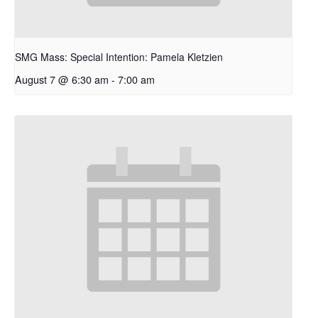
SMG Mass: Special Intention: Pamela Kletzien
August 7 @ 6:30 am
-
7:00 am