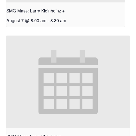
SMG Mass: Larry Kleinheinz +
August 7 @ 8:00 am
-
8:30 am