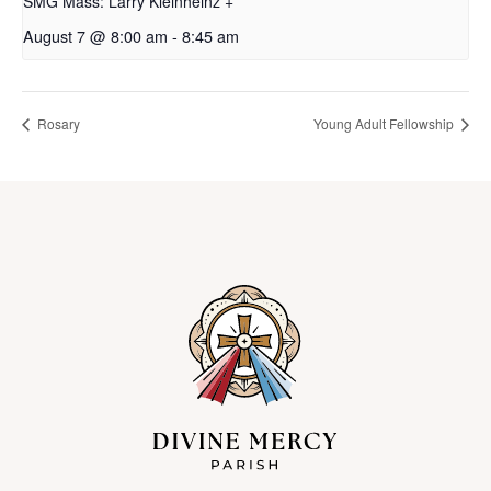
SMG Mass: Larry Kleinheinz +
August 7 @ 8:00 am
-
8:45 am
Rosary
Young Adult Fellowship