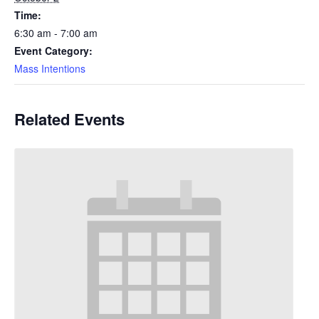
Time:
6:30 am - 7:00 am
Event Category:
Mass Intentions
Related Events