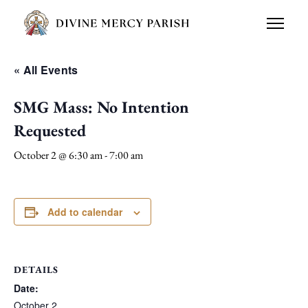
« All Events
SMG Mass: No Intention
Requested
October 2 @ 6:30 am
-
7:00 am
Add to calendar
DETAILS
Date:
October 2