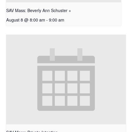
SAV Mass: Beverly Ann Schuster +
August 8 @ 8:00 am
-
9:00 am