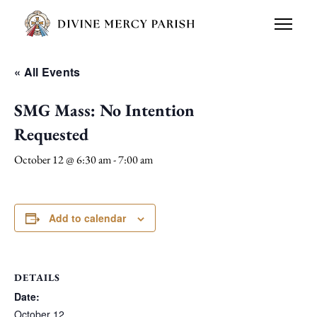
« All Events
SMG Mass: No Intention
Requested
October 12 @ 6:30 am
-
7:00 am
Add to calendar
DETAILS
Date:
October 12