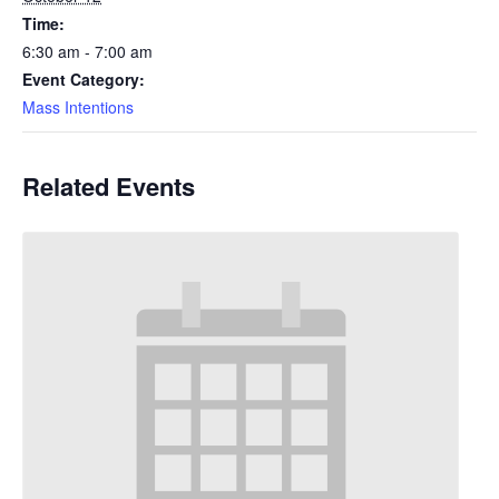
Time:
6:30 am - 7:00 am
Event Category:
Mass Intentions
Related Events