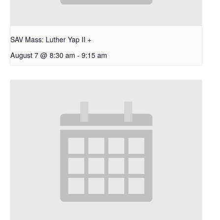
SAV Mass: Luther Yap II +
August 7 @ 8:30 am
-
9:15 am