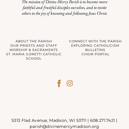
The mission of Divine Mercy Parish is to become more
faithful and fruitful disciples ourselves, and to invite
others to the joy of knowing and following Jesus Christ.
ABOUT THE PARISH
CONNECT WITH THE PARISH
OUR PRIESTS AND STAFF
EXPLORING CATHOLICISM
WORSHIP & SACRAMENTS
BULLETINS
ST. MARIA GORETTI CATHOLIC
CHOIR PORTAL
SCHOOL
5313 Flad Avenue, Madison, WI 53711 |
608.271.7421
|
parish@divinemercymadison.org