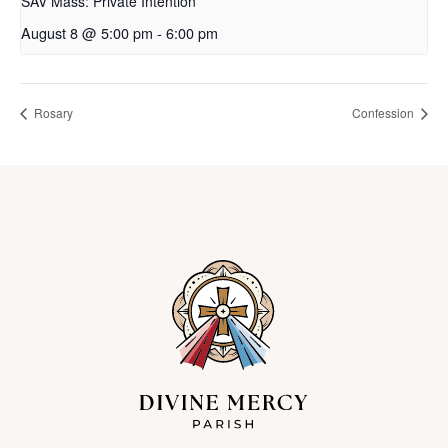
SAV Mass: Private Intention
August 8 @ 5:00 pm
-
6:00 pm
Rosary
Confession