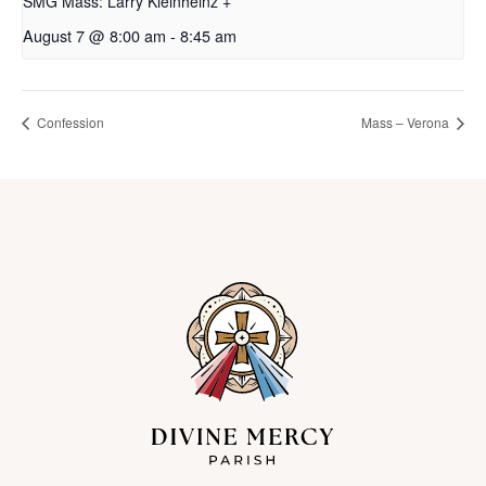
SMG Mass: Larry Kleinheinz +
August 7 @ 8:00 am
-
8:45 am
Confession
Mass – Verona