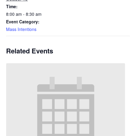
Time:
8:00 am - 8:30 am
Event Category:
Mass Intentions
Related Events