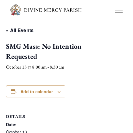
« All Events
SMG Mass: No Intention
Requested
October 13 @ 8:00 am
-
8:30 am
Add to calendar
DETAILS
Date:
October 13