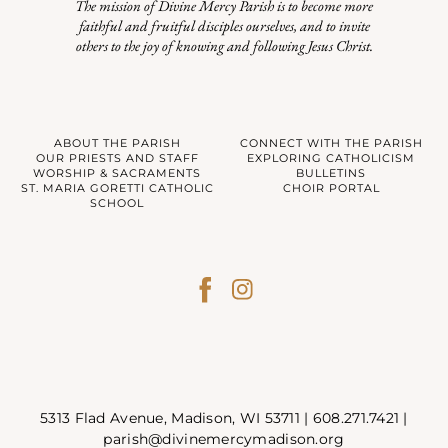
The mission of Divine Mercy Parish is to become more
faithful and fruitful disciples ourselves, and to invite
others to the joy of knowing and following Jesus Christ.
ABOUT THE PARISH
CONNECT WITH THE PARISH
OUR PRIESTS AND STAFF
EXPLORING CATHOLICISM
WORSHIP & SACRAMENTS
BULLETINS
ST. MARIA GORETTI CATHOLIC
CHOIR PORTAL
SCHOOL
5313 Flad Avenue, Madison, WI 53711 |
608.271.7421
|
parish@divinemercymadison.org