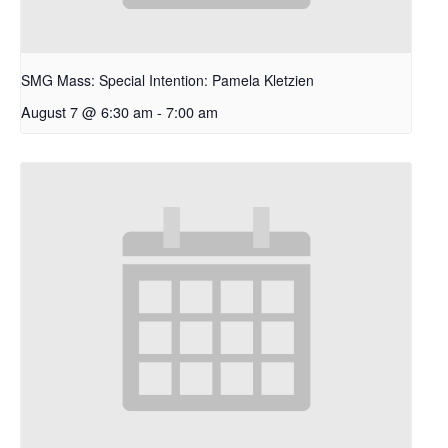
SMG Mass: Special Intention: Pamela Kletzien
August 7 @ 6:30 am
-
7:00 am