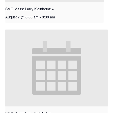
SMG Mass: Larry Kleinheinz +
August 7 @ 8:00 am
-
8:30 am