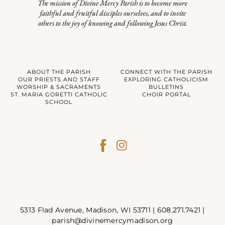
The mission of Divine Mercy Parish is to become more
faithful and fruitful disciples ourselves, and to invite
others to the joy of knowing and following Jesus Christ.
ABOUT THE PARISH
CONNECT WITH THE PARISH
OUR PRIESTS AND STAFF
EXPLORING CATHOLICISM
WORSHIP & SACRAMENTS
BULLETINS
ST. MARIA GORETTI CATHOLIC
CHOIR PORTAL
SCHOOL
5313 Flad Avenue, Madison, WI 53711 |
608.271.7421
|
parish@divinemercymadison.org