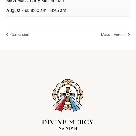
SMG Mass: Larry Kleinheinz +
August 7 @ 8:00 am
-
8:45 am
Confession
Mass – Verona