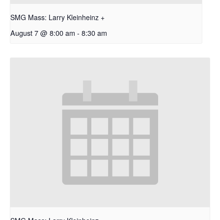
SMG Mass: Larry Kleinheinz +
August 7 @ 8:00 am
-
8:30 am