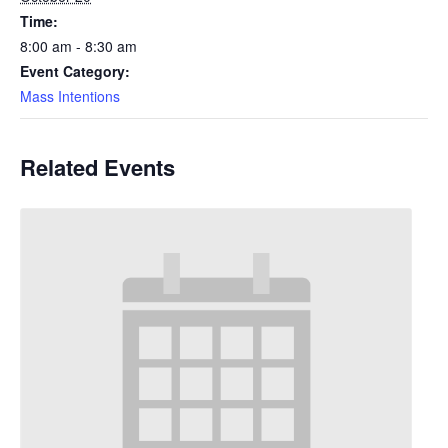
Time:
8:00 am - 8:30 am
Event Category:
Mass Intentions
Related Events