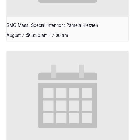
SMG Mass: Special Intention: Pamela Kletzien
August 7 @ 6:30 am
-
7:00 am