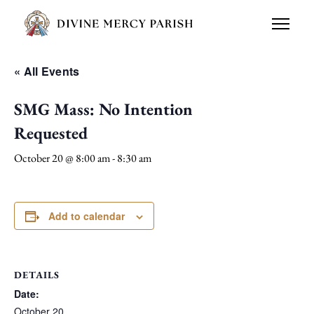
« All Events
SMG Mass: No Intention
Requested
October 20 @ 8:00 am
-
8:30 am
Add to calendar
DETAILS
Date:
October 20