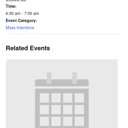
Time:
6:30 am - 7:00 am
Event Category:
Mass Intentions
Related Events