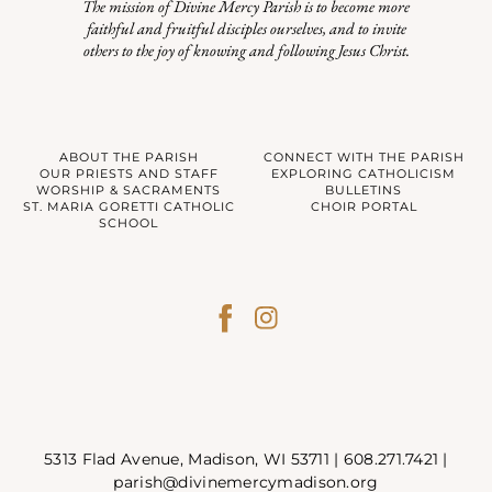
The mission of Divine Mercy Parish is to become more
faithful and fruitful disciples ourselves, and to invite
others to the joy of knowing and following Jesus Christ.
ABOUT THE PARISH
CONNECT WITH THE PARISH
OUR PRIESTS AND STAFF
EXPLORING CATHOLICISM
WORSHIP & SACRAMENTS
BULLETINS
ST. MARIA GORETTI CATHOLIC
CHOIR PORTAL
SCHOOL
5313 Flad Avenue, Madison, WI 53711 |
608.271.7421
|
parish@divinemercymadison.org