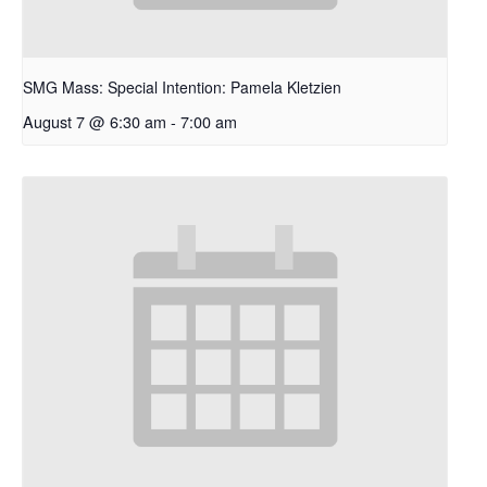
SMG Mass: Special Intention: Pamela Kletzien
August 7 @ 6:30 am
-
7:00 am