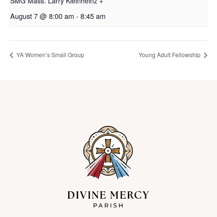
SMG Mass: Larry Kleinheinz +
August 7 @ 8:00 am
-
8:45 am
YA Women’s Small Group
Young Adult Fellowship