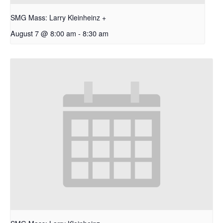
SMG Mass: Larry Kleinheinz +
August 7 @ 8:00 am
-
8:30 am