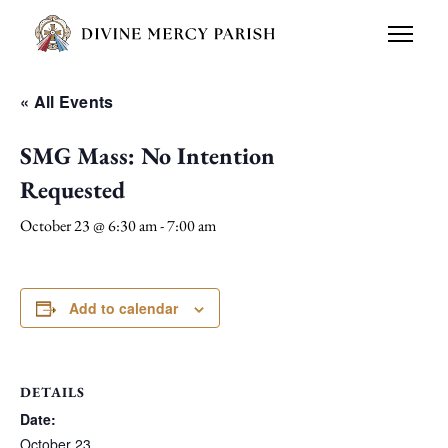
« All Events
SMG Mass: No Intention
Requested
October 23 @ 6:30 am
-
7:00 am
Add to calendar
DETAILS
Date:
October 23